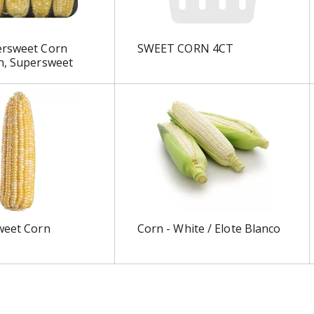
ersweet Corn
SWEET CORN 4CT
h, Supersweet
weet Corn
Corn - White / Elote Blanco