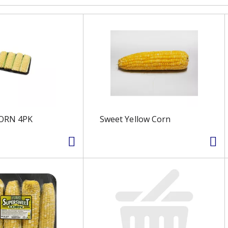
ORN 4PK
Sweet Yellow Corn