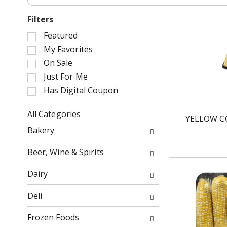
Filters
S
Featured
e
My Favorites
l
On Sale
e
Just For Me
c
Has Digital Coupon
t
i
o
All Categories
YELLOW C
n
S
Bakery
o
e
f
l
Beer, Wine & Spirits
t
e
h
c
Dairy
e
t
f
i
Deli
o
o
l
n
Frozen Foods
l
o