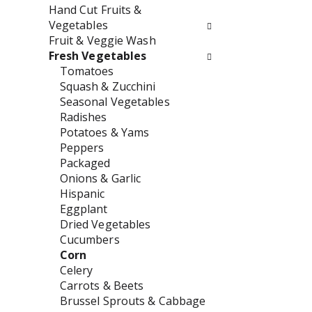
w
e
Hand Cut Fruits &
i
n
Vegetables
l
t
Fruit & Veggie Wash
l
c
Fresh Vegetables
r
a
Tomatoes
e
t
Squash & Zucchini
f
e
Seasonal Vegetables
r
g
Radishes
e
o
Potatoes & Yams
s
r
Peppers
h
i
Packaged
t
e
Onions & Garlic
h
s
Hispanic
e
w
Eggplant
p
i
Dried Vegetables
a
l
Cucumbers
g
l
Corn
e
r
Celery
w
e
Carrots & Beets
i
f
Brussel Sprouts & Cabbage