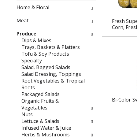
o
f
Home & Floral
w
t
i
h
Meat
Fresh Sup
n
e
Corn, Fres
g
f
Produce
c
o
Dips & Mixes
h
l
Trays, Baskets & Platters
e
l
Tofu & Soy Products
c
o
Specialty
k
w
Salad, Bagged Salads
b
i
Salad Dressing, Toppings
o
n
Root Vegetables & Tropical
x
g
Roots
f
d
Packaged Salads
i
e
Bi-Color S
Organic Fruits &
l
p
Vegetables
t
a
Nuts
e
r
Lettuce & Salads
r
t
Infused Water & Juice
s
m
Herbs & Mushrooms