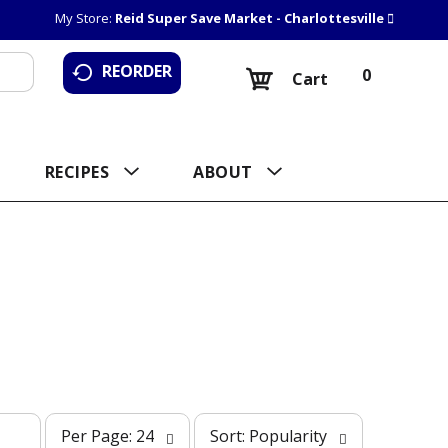
My Store:
Reid Super Save Market - Charlottesville
REORDER
0
Cart
RECIPES
ABOUT
p
s
Per Page: 24
Sort: Popularity
e
o