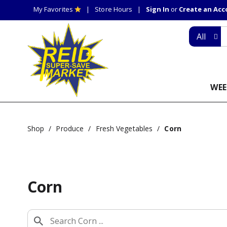
My Favorites
Store Hours
Sign In
or
Create an Ac
All
WEE
Shop
/
Produce
/
Fresh Vegetables
/
Corn
Corn