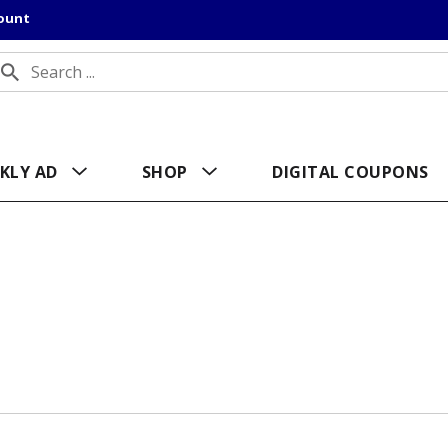
count
KLY AD
SHOP
DIGITAL COUPONS