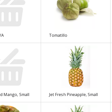
YA
Tomatillo
ed Mango, Small
Jet Fresh Pineapple, Small