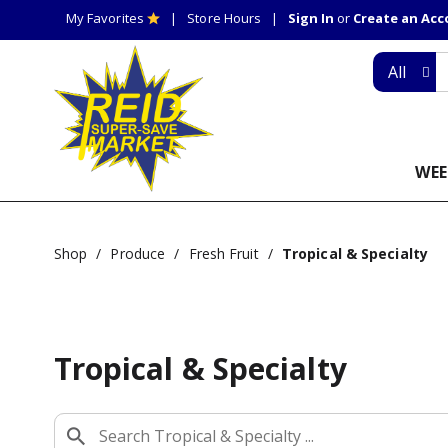
My Favorites
Store Hours
Sign In
or
Create an Ac
All
WEE
Shop
/
Produce
/
Fresh Fruit
/
Tropical & Specialty
Tropical & Specialty