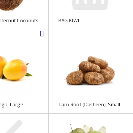
aternut Coconuts
BAG KIWI
ngo, Large
Taro Root (Dasheen), Small