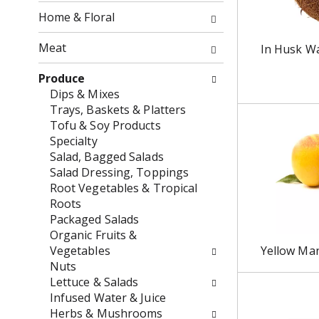
o
f
Home & Floral
w
t
i
h
Meat
In Husk W
n
e
g
f
Produce
c
o
Dips & Mixes
h
l
Trays, Baskets & Platters
e
l
Tofu & Soy Products
c
o
Specialty
k
w
Salad, Bagged Salads
b
i
Salad Dressing, Toppings
o
n
Root Vegetables & Tropical
x
g
Roots
f
d
Packaged Salads
i
e
Organic Fruits &
l
p
Vegetables
Yellow Ma
t
a
Nuts
e
r
Lettuce & Salads
r
t
Infused Water & Juice
s
m
Herbs & Mushrooms