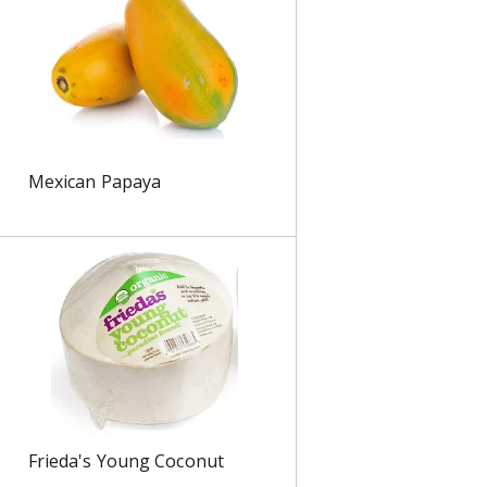
s
Mexican Papaya
Frieda's Young Coconut