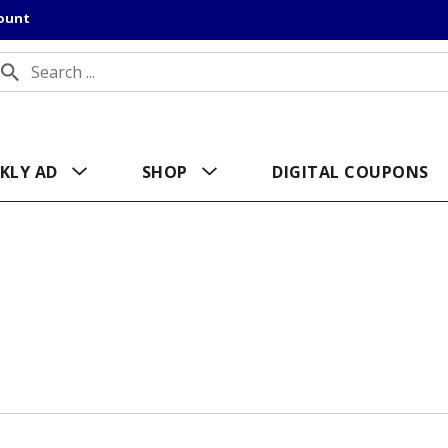
count
KLY AD
SHOP
DIGITAL COUPONS