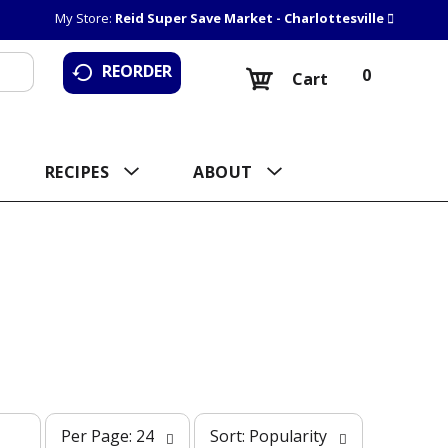
My Store:
Reid Super Save Market - Charlottesville
REORDER
0
Cart
RECIPES
ABOUT
p
s
Per Page: 24
Sort: Popularity
e
o