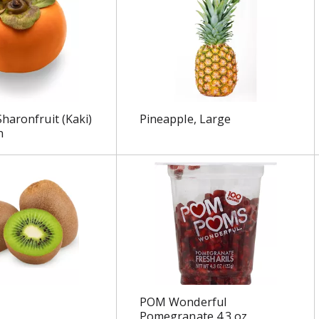
haronfruit (Kaki)
Pineapple, Large
n
POM Wonderful
Pomegranate 4.3 oz