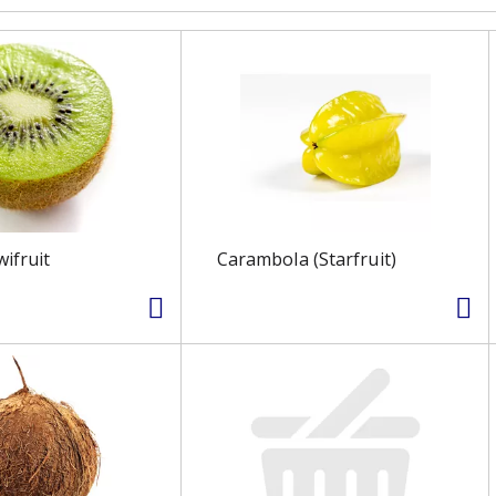
wifruit
Carambola (Starfruit)