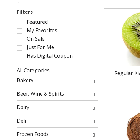
Filters
S
Featured
e
My Favorites
l
On Sale
e
Just For Me
c
Has Digital Coupon
t
i
o
All Categories
Regular Ki
n
S
Bakery
o
e
f
l
Beer, Wine & Spirits
t
e
h
c
Dairy
e
t
f
i
Deli
o
o
l
n
Frozen Foods
l
o