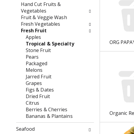
w
e
Hand Cut Fruits &
i
n
Vegetables
l
t
Fruit & Veggie Wash
l
c
Fresh Vegetables
r
a
Fresh Fruit
e
t
Apples
f
ORG PAPA
e
Tropical & Specialty
r
g
Stone Fruit
e
o
Pears
s
r
Packaged
h
i
Melons
t
e
Jarred Fruit
h
s
Grapes
e
w
Figs & Dates
p
i
Dried Fruit
a
l
Citrus
g
l
Berries & Cherries
Organic R
e
r
Bananas & Plantains
w
e
i
f
Seafood