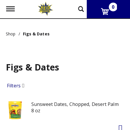
0
T
o
g
g
l
Shop
/
Figs & Dates
e
n
a
v
i
g
Figs & Dates
a
t
i
Filters
o
n
Sunsweet Dates, Chopped, Desert Palm
8 oz