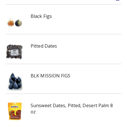
Black Figs
Pitted Dates
BLK MISSION FIGS
Sunsweet Dates, Pitted, Desert Palm 8
oz