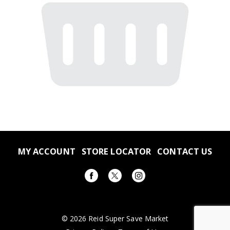
MY ACCOUNT
STORE LOCATOR
CONTACT US
© 2026 Reid Super Save Market