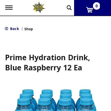
0
T
o
g
g
l
Back
|
Shop
e
n
a
v
i
g
Prime Hydration Drink,
a
t
Blue Raspberry 12 Ea
i
o
n