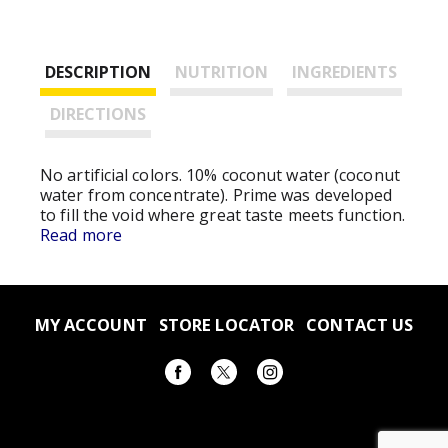
DESCRIPTION
NUTRITION
INGREDIENTS
DIRECTIONS
No artificial colors. 10% coconut water (coconut
water from concentrate). Prime was developed
to fill the void where great taste meets function.
With bold, thirst-quenching flavors to help you
Read more
refresh, replenish, and refuel, Prime is the
perfect boost for every endeavor. We're
confident you'll love it as much as we do.
Humbly, the Prime Team. Please recycle
MY ACCOUNT
STORE LOCATOR
CONTACT US