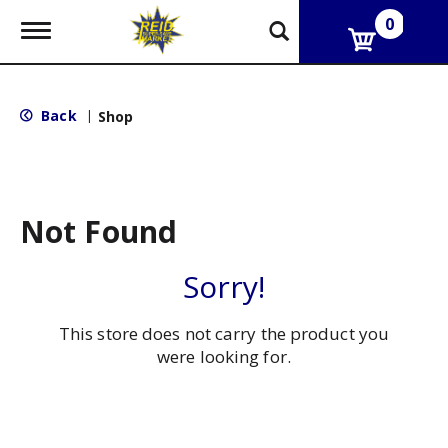
0
T
o
g
g
l
Back
|
Shop
e
n
a
v
i
g
Not Found
a
t
i
Sorry!
o
n
This store does not carry the product you
were looking for.