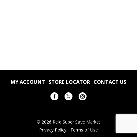
MY ACCOUNT
STORE LOCATOR
CONTACT US
© 2026 Reid Super Save Market
Privacy Policy
Terms of Use