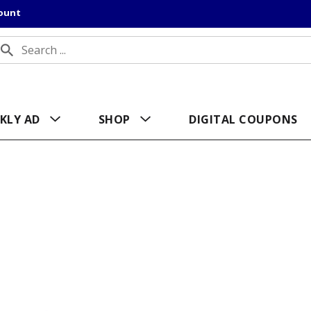
count
KLY AD
SHOP
DIGITAL COUPONS