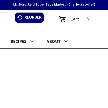
My Store:
Reid Super Save Market - Charlottesville
REORDER
0
Cart
RECIPES
ABOUT