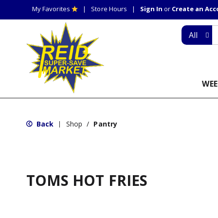
My Favorites
Store Hours
Sign In
or
Create an Ac
All
WEE
Back
Shop
/
Pantry
|
TOMS HOT FRIES