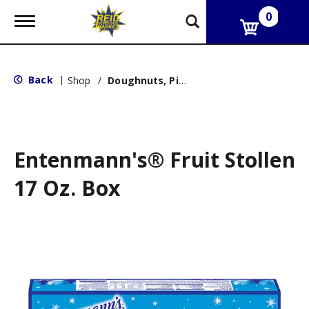
0
T
o
g
g
l
Back
|
Shop
/
Doughnuts, Pies & Snack Cakes
e
n
a
v
i
g
Entenmann's® Fruit Stollen
a
t
17 Oz. Box
i
o
n