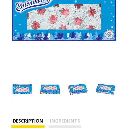
DESCRIPTION
INGREDIENTS