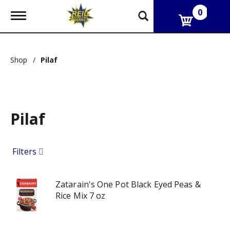
0
T
o
g
g
l
Shop
/
Pilaf
e
n
a
v
i
g
Pilaf
a
t
i
Filters
o
n
Zatarain's One Pot Black Eyed Peas &
Rice Mix 7 oz