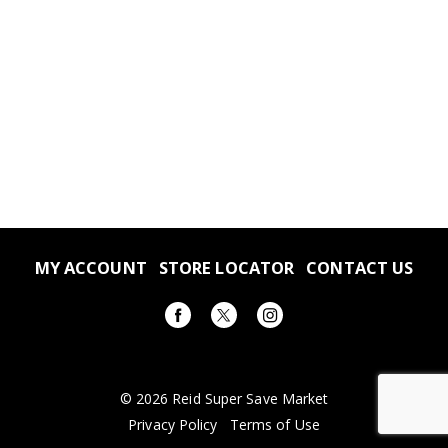
MY ACCOUNT
STORE LOCATOR
CONTACT US
© 2026 Reid Super Save Market
Privacy Policy
Terms of Use