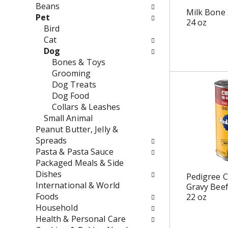
w
e
Beans
Milk Bone 
i
n
Pet
24 oz
l
t
Bird
l
c
Cat
r
a
Dog
e
t
Bones & Toys
f
e
Grooming
r
g
Dog Treats
e
o
Dog Food
s
r
Collars & Leashes
h
i
Small Animal
t
e
Peanut Butter, Jelly &
h
s
Spreads
e
w
Pasta & Pasta Sauce
p
i
Packaged Meals & Side
a
l
Dishes
Pedigree C
g
l
International & World
Gravy Bee
e
r
Foods
22 oz
w
e
Household
i
f
Health & Personal Care