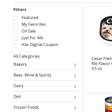
Filters
S
Featured
e
My Favorites
l
On Sale
e
Just For Me
c
Has Digital Coupon
t
i
o
All Categories
Cesar File
n
S
Rib Flavor
Bakery
o
e
3.5 oz
f
l
Beer, Wine & Spirits
t
e
h
c
Dairy
e
t
f
i
Deli
o
o
l
n
Frozen Foods
l
o