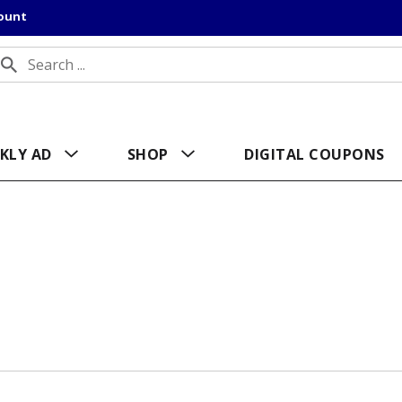
count
KLY AD
SHOP
DIGITAL COUPONS