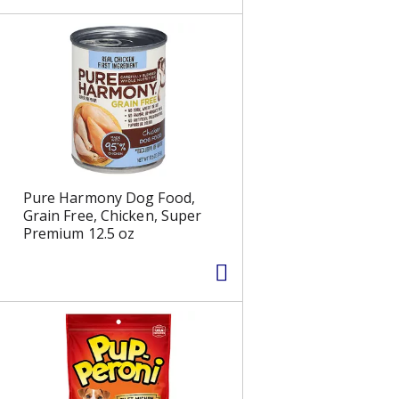
s
Pure Harmony Dog Food,
Grain Free, Chicken, Super
Premium 12.5 oz