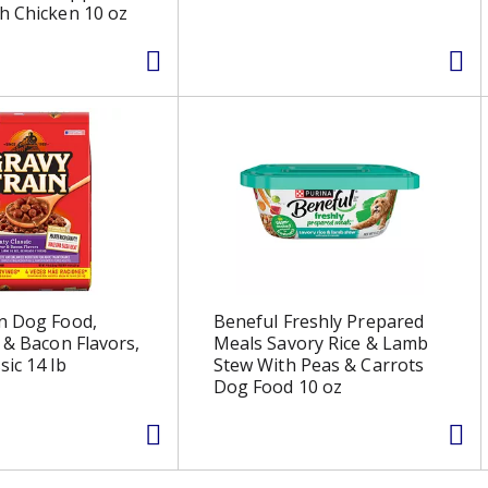
h Chicken 10 oz
n Dog Food,
Beneful Freshly Prepared
r & Bacon Flavors,
Meals Savory Rice & Lamb
sic 14 lb
Stew With Peas & Carrots
Dog Food 10 oz