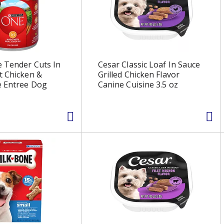
 Tender Cuts In
Cesar Classic Loaf In Sauce
t Chicken &
Grilled Chicken Flavor
e Entree Dog
Canine Cuisine 3.5 oz