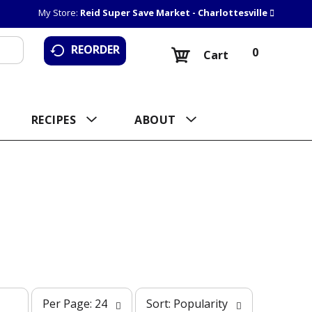
My Store:
Reid Super Save Market - Charlottesville
REORDER
0
Cart
RECIPES
ABOUT
p
s
Per Page: 24
Sort: Popularity
e
o