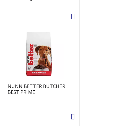
NUNN BETTER BUTCHER
BEST PRIME