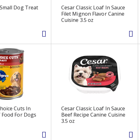
Small Dog Treat
Cesar Classic Loaf In Sauce
Filet Mignon Flavor Canine
Cuisine 3.5 oz
hoice Cuts In
Cesar Classic Loaf In Sauce
f Food For Dogs
Beef Recipe Canine Cuisine
3.5 oz