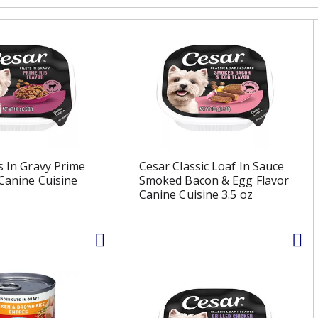
ts In Gravy Prime
Cesar Classic Loaf In Sauce
 Canine Cuisine
Smoked Bacon & Egg Flavor
Canine Cuisine 3.5 oz