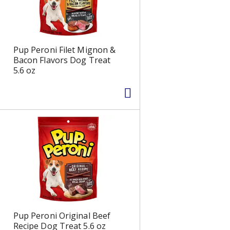
Pup Peroni Filet Mignon &
Bacon Flavors Dog Treat
5.6 oz
Pup Peroni Original Beef
Recipe Dog Treat 5.6 oz