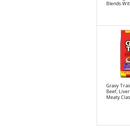
Blends Wit
Gravy Trai
Beef, Live
Meaty Clas