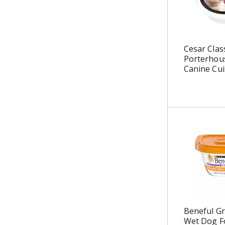
u
l
t
s
Cesar Clas
.
Porterhous
Canine Cui
Beneful Gr
Wet Dog F