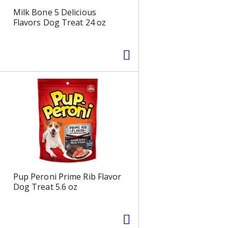
e
d
Milk Bone 5 Delicious
l
r
Flavors Dog Treat 24 oz
e
e
c
s
t
u
e
l
d
t
a
s
m
o
u
n
t
o
f
r
Pup Peroni Prime Rib Flavor
e
Dog Treat 5.6 oz
s
u
l
t