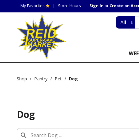
My Favorites
Store Hours
Sign In
or
Create an Ac
All
WEE
Shop
/
Pantry
/
Pet
/
Dog
Dog