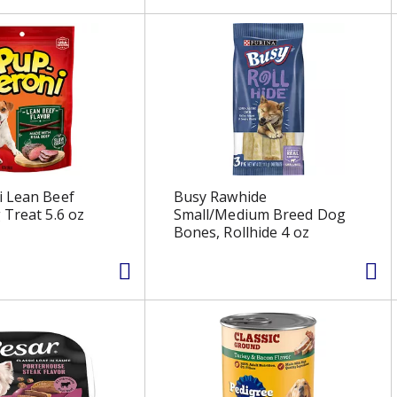
i Lean Beef
Busy Rawhide
 Treat 5.6 oz
Small/Medium Breed Dog
Bones, Rollhide 4 oz