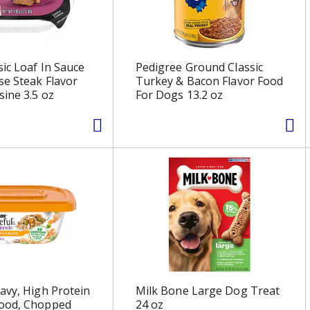
sic Loaf In Sauce
Pedigree Ground Classic
e Steak Flavor
Turkey & Bacon Flavor Food
sine 3.5 oz
For Dogs 13.2 oz
avy, High Protein
Milk Bone Large Dog Treat
ood, Chopped
24 oz