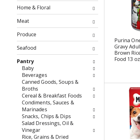
o
f
Home & Floral
w
t
i
h
Meat
n
e
g
f
Produce
c
o
Purina One
h
Gravy Adul
l
Seafood
Brown Ric
e
l
Food 13 oz
c
o
Pantry
k
w
Baby
b
i
Beverages
o
n
Canned Goods, Soups &
x
g
Broths
f
d
Cereal & Breakfast Foods
i
e
Condiments, Sauces &
l
p
Marinades
t
a
Snacks, Chips & Dips
e
r
Salad Dressings, Oil &
r
t
Vinegar
s
m
Rice, Grains & Dried