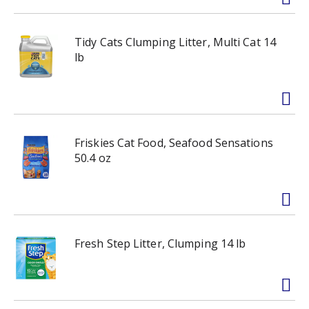
Tidy Cats Clumping Litter, Multi Cat 14
lb
Friskies Cat Food, Seafood Sensations
50.4 oz
Fresh Step Litter, Clumping 14 lb