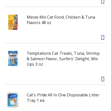
Meow Mix Cat Food, Chicken & Tuna
Flavors 48 oz
Temptations Cat Treats, Tuna, Shrimp
& Salmon Flavor, Surfers' Delight, Mix
Ups 3 oz
Cat's Pride All In One Disposable Litter
Tray 1 ea