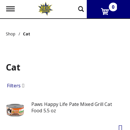
0
T
o
g
g
l
Shop
/
Cat
e
n
a
v
i
g
Cat
a
t
i
Filters
o
n
Paws Happy Life Pate Mixed Grill Cat
Food 5.5 oz