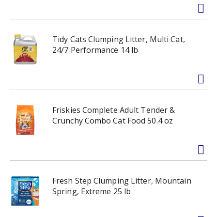
Tidy Cats Clumping Litter, Multi Cat,
24/7 Performance 14 lb
Friskies Complete Adult Tender &
Crunchy Combo Cat Food 50.4 oz
Fresh Step Clumping Litter, Mountain
Spring, Extreme 25 lb