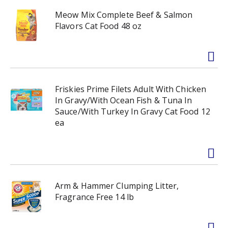
Meow Mix Complete Beef & Salmon
Flavors Cat Food 48 oz
Friskies Prime Filets Adult With Chicken
In Gravy/With Ocean Fish & Tuna In
Sauce/With Turkey In Gravy Cat Food 12
ea
Arm & Hammer Clumping Litter,
Fragrance Free 14 lb