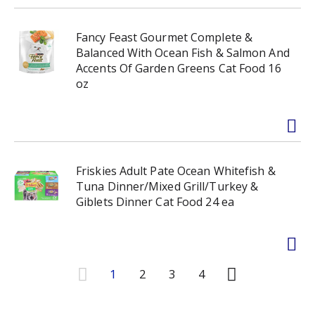
Fancy Feast Gourmet Complete &
Balanced With Ocean Fish & Salmon And
Accents Of Garden Greens Cat Food 16
oz
Friskies Adult Pate Ocean Whitefish &
Tuna Dinner/Mixed Grill/Turkey &
Giblets Dinner Cat Food 24 ea
1
2
3
4