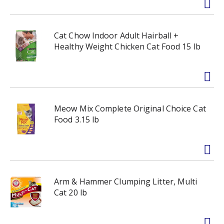
Cat Chow Indoor Adult Hairball +
Healthy Weight Chicken Cat Food 15 lb
Meow Mix Complete Original Choice Cat
Food 3.15 lb
Arm & Hammer Clumping Litter, Multi
Cat 20 lb