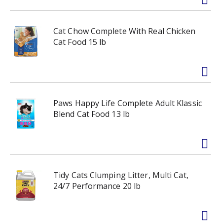
Cat Chow Complete With Real Chicken
Cat Food 15 lb
Paws Happy Life Complete Adult Klassic
Blend Cat Food 13 lb
Tidy Cats Clumping Litter, Multi Cat,
24/7 Performance 20 lb