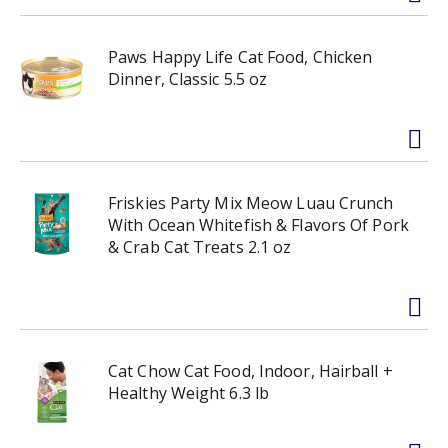
Paws Happy Life Cat Food, Chicken
Dinner, Classic 5.5 oz
Friskies Party Mix Meow Luau Crunch
With Ocean Whitefish & Flavors Of Pork
& Crab Cat Treats 2.1 oz
Cat Chow Cat Food, Indoor, Hairball +
Healthy Weight 6.3 lb