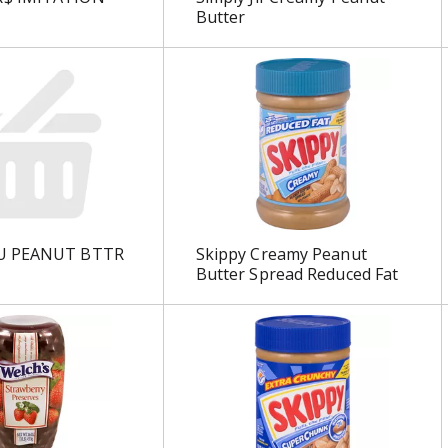
Butter
U PEANUT BTTR
Skippy Creamy Peanut
Butter Spread Reduced Fat