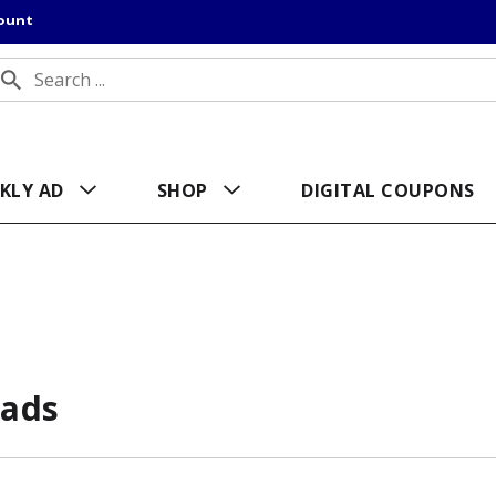
count
KLY AD
SHOP
DIGITAL COUPONS
eads