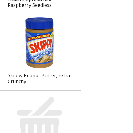
Raspberry Seedless
Skippy Peanut Butter, Extra
Crunchy