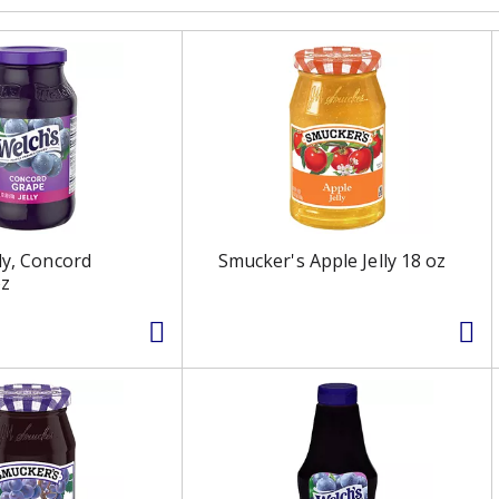
ly, Concord
Smucker's Apple Jelly 18 oz
oz