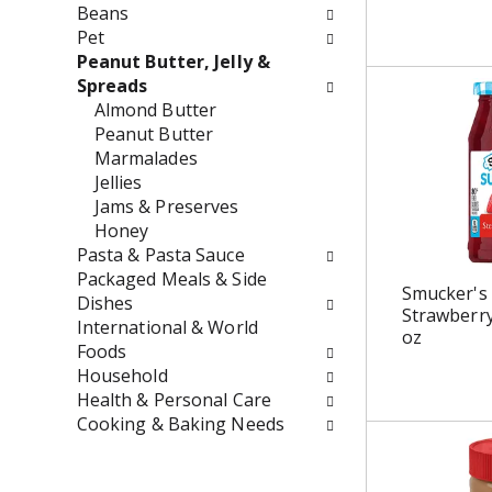
w
e
Beans
i
n
Pet
l
t
Peanut Butter, Jelly &
l
c
Spreads
r
a
Almond Butter
e
t
Peanut Butter
f
e
Marmalades
r
g
Jellies
e
o
Jams & Preserves
s
r
Honey
h
i
Pasta & Pasta Sauce
t
e
Packaged Meals & Side
Smucker's
h
s
Dishes
Strawberry
e
w
International & World
oz
p
i
Foods
a
l
Household
g
l
Health & Personal Care
e
r
Cooking & Baking Needs
w
e
i
f