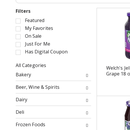
Filters
S
Featured
e
My Favorites
l
On Sale
e
Just For Me
c
Has Digital Coupon
t
i
o
All Categories
Welch's Jel
n
S
Grape 18 
Bakery
o
e
f
l
Beer, Wine & Spirits
t
e
h
c
Dairy
e
t
f
i
Deli
o
o
l
n
Frozen Foods
l
o