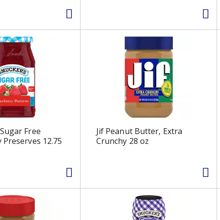
 Sugar Free
Jif Peanut Butter, Extra
 Preserves 12.75
Crunchy 28 oz