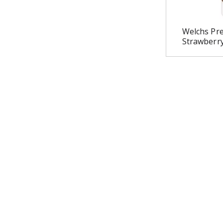
Welchs Pre
Strawberr