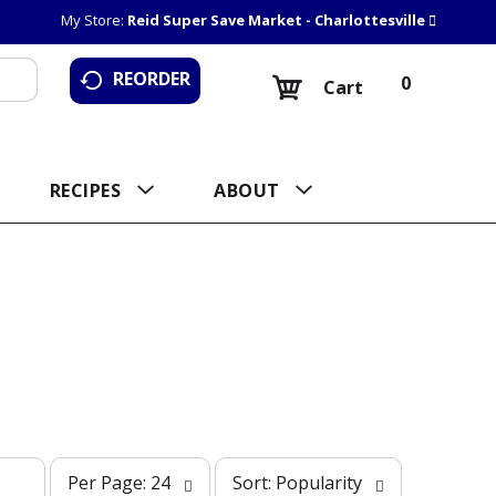
My Store:
Reid Super Save Market - Charlottesville
REORDER
0
Cart
RECIPES
ABOUT
p
s
Per Page: 24
Sort: Popularity
e
o