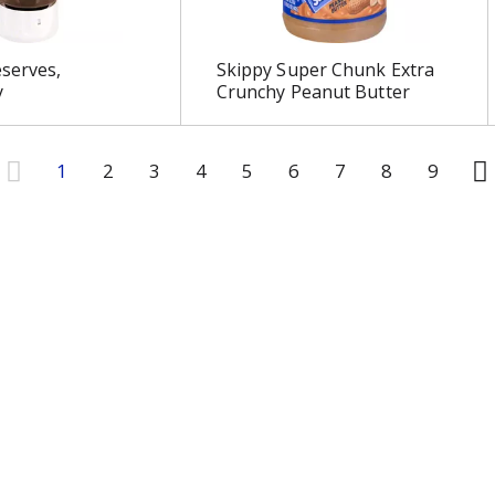
serves,
Skippy Super Chunk Extra
y
Crunchy Peanut Butter
1
2
3
4
5
6
7
8
9