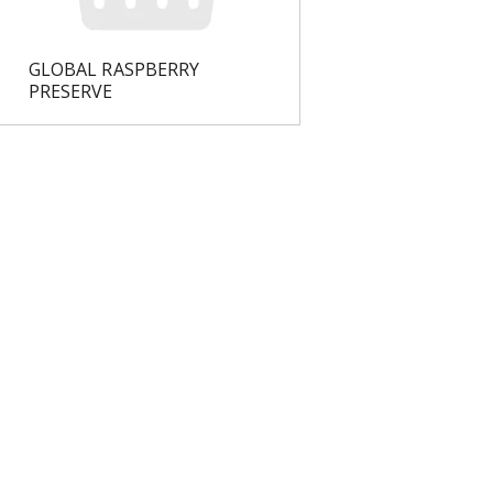
GLOBAL RASPBERRY
PRESERVE