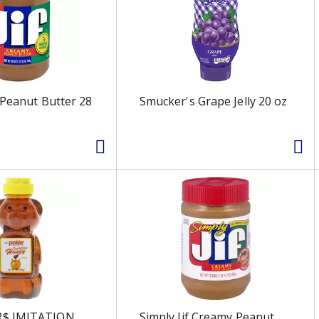
 Peanut Butter 28
Smucker's Grape Jelly 20 oz
$ IMITATION
Simply Jif Creamy Peanut