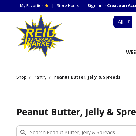
My Favorites
Store Hours
Sign In
or
Create an Ac
All
WEE
Shop
/
Pantry
/
Peanut Butter, Jelly & Spreads
Peanut Butter, Jelly & Spr