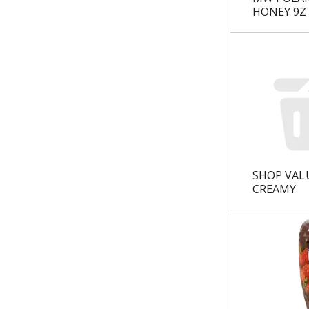
u
HONEY 9Z
l
t
s
.
SHOP VAL
CREAMY