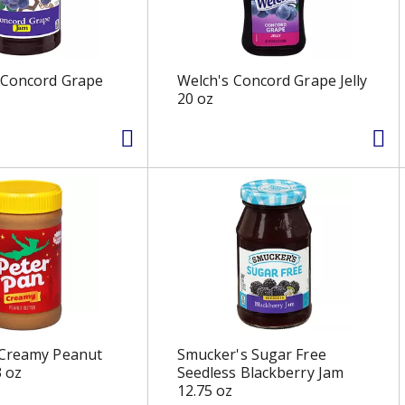
 Concord Grape
Welch's Concord Grape Jelly
20 oz
 Creamy Peanut
Smucker's Sugar Free
3 oz
Seedless Blackberry Jam
12.75 oz