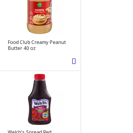
s
Food Club Creamy Peanut
Butter 40 oz
Welch's Spread Red