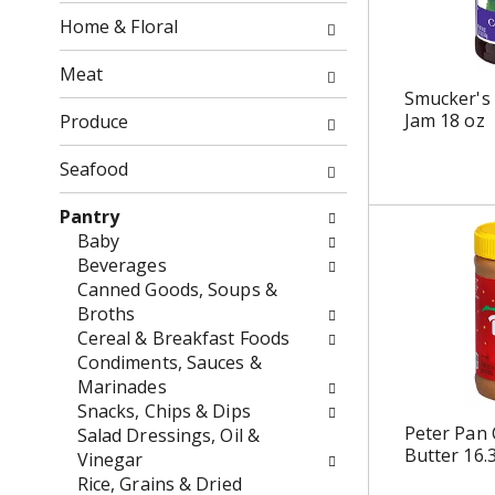
o
f
Home & Floral
w
t
i
h
Meat
n
e
Smucker's
g
f
Jam 18 oz
Produce
c
o
h
l
Seafood
e
l
c
o
Pantry
k
w
Baby
b
i
Beverages
o
n
Canned Goods, Soups &
x
g
Broths
f
d
Cereal & Breakfast Foods
i
e
Condiments, Sauces &
l
p
Marinades
t
a
Snacks, Chips & Dips
e
r
Peter Pan
Salad Dressings, Oil &
Butter 16.
r
t
Vinegar
s
m
Rice, Grains & Dried