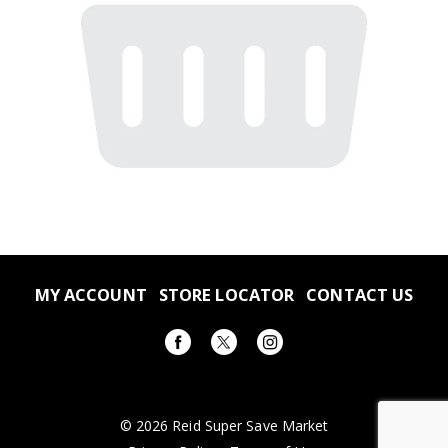
MY ACCOUNT
STORE LOCATOR
CONTACT US
© 2026 Reid Super Save Market