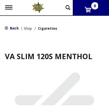
0
T
o
g
g
l
Back
|
Shop
/
Cigarettes
e
n
a
v
i
g
VA SLIM 120S MENTHOL
a
t
i
o
n