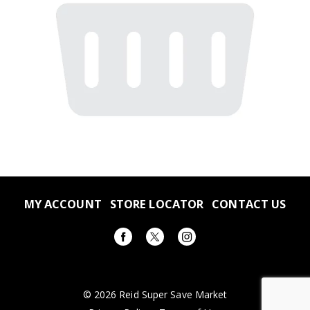
MY ACCOUNT
STORE LOCATOR
CONTACT US
© 2026 Reid Super Save Market