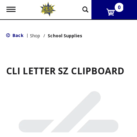
0
T
o
g
g
l
Back
|
Shop
/
School Supplies
e
n
a
v
i
g
CLI LETTER SZ CLIPBOARD
a
t
i
o
n