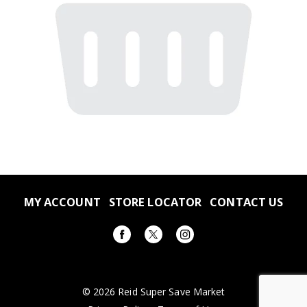
MY ACCOUNT
STORE LOCATOR
CONTACT US
© 2026 Reid Super Save Market