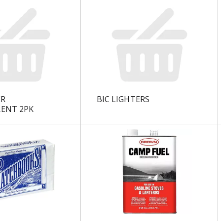
ER
BIC LIGHTERS
ENT 2PK