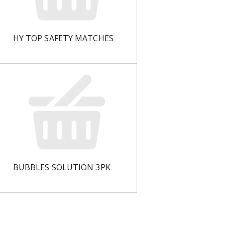
HY TOP SAFETY MATCHES
BUBBLES SOLUTION 3PK