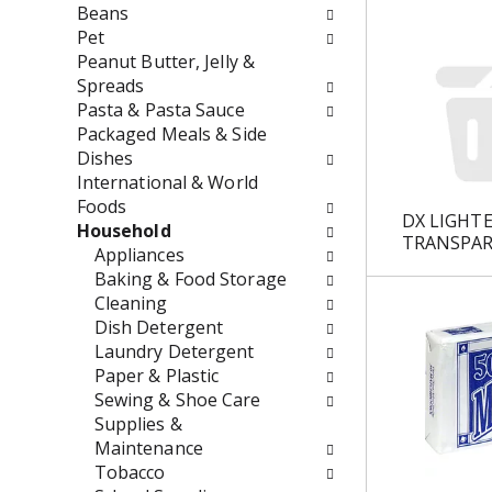
w
e
Beans
i
n
Pet
l
t
Peanut Butter, Jelly &
l
c
Spreads
r
a
Pasta & Pasta Sauce
e
t
Packaged Meals & Side
f
e
Dishes
r
g
International & World
e
o
Foods
DX LIGHT
s
r
Household
TRANSPAR
h
i
Appliances
t
e
Baking & Food Storage
h
s
Cleaning
e
w
Dish Detergent
p
i
Laundry Detergent
a
l
Paper & Plastic
g
l
Sewing & Shoe Care
e
r
Supplies &
w
e
Maintenance
i
f
Tobacco