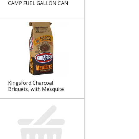
CAMP FUEL GALLON CAN
s
Kingsford Charcoal
Briquets, with Mesquite