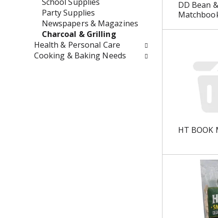
t
r
School Supplies
DD Bean &
h
e
Party Supplies
Matchbook
n
s
Newspapers & Magazines
e
h
Charcoal & Grilling
w
t
Health & Personal Care
r
h
Cooking & Baking Needs
e
e
s
p
u
a
l
g
t
e
s
w
.
i
HT BOOK 
t
h
n
e
w
r
e
s