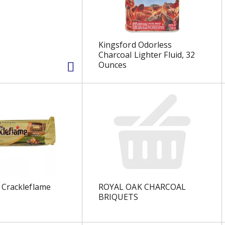
Kingsford Odorless
Charcoal Lighter Fluid, 32
Ounces
 Crackleflame
ROYAL OAK CHARCOAL
BRIQUETS