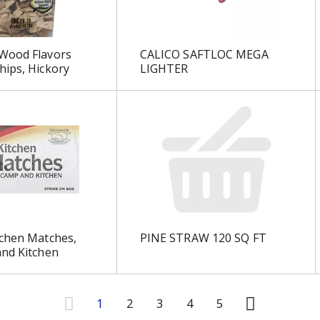
Wood Flavors
CALICO SAFTLOC MEGA
ips, Hickory
LIGHTER
tchen Matches,
PINE STRAW 120 SQ FT
nd Kitchen
1
2
3
4
5