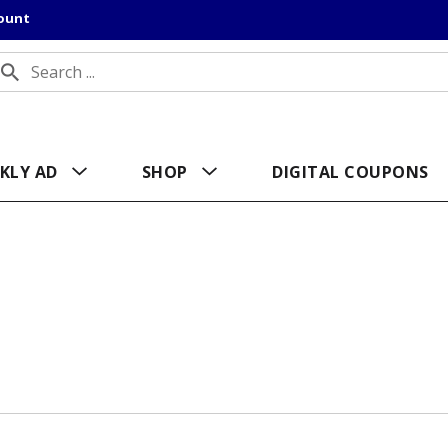
count
KLY AD
SHOP
DIGITAL COUPONS