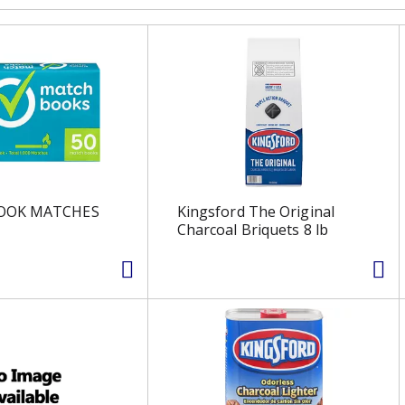
OOK MATCHES
Kingsford The Original
Charcoal Briquets 8 lb