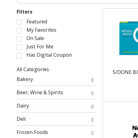
Filters
S
Featured
e
My Favorites
l
On Sale
e
Just For Me
c
Has Digital Coupon
t
i
o
All Categories
S/DONE B
n
S
Bakery
o
e
f
l
Beer, Wine & Spirits
t
e
h
c
Dairy
e
t
f
i
Deli
o
o
l
n
Frozen Foods
l
o