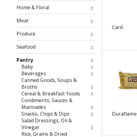
o
f
Home & Floral
w
t
i
h
Meat
n
e
Card
g
f
Produce
c
o
h
l
Seafood
e
l
c
o
Pantry
k
w
Baby
b
i
Beverages
o
n
Canned Goods, Soups &
x
g
Broths
f
d
Cereal & Breakfast Foods
i
e
Condiments, Sauces &
l
p
Marinades
t
a
Snacks, Chips & Dips
Duraflame
e
r
Salad Dressings, Oil &
r
t
Vinegar
s
m
Rice, Grains & Dried