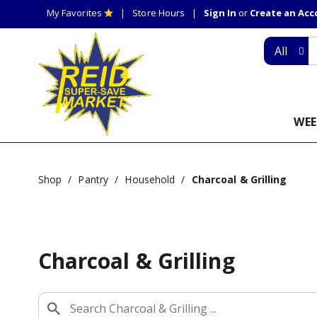
My Favorites
Store Hours
Sign In
or
Create an Ac
All
WEE
Shop
/
Pantry
/
Household
/
Charcoal & Grilling
Charcoal & Grilling