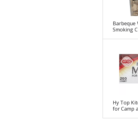
u
l
t
Barbeque 
s
Smoking Ch
.
Hy Top Ki
for Camp a