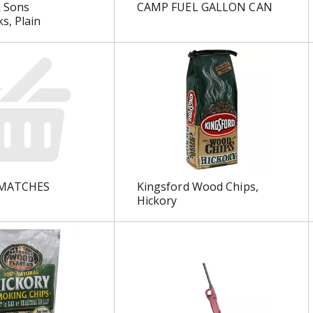
 Sons
CAMP FUEL GALLON CAN
s, Plain
MATCHES
Kingsford Wood Chips,
Hickory