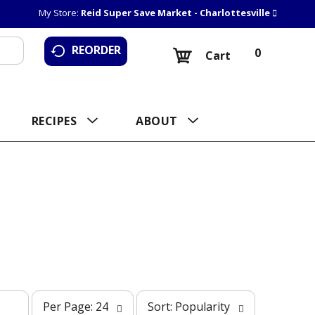
My Store:
Reid Super Save Market - Charlottesville
REORDER
0
Cart
RECIPES
ABOUT
p
s
Per Page: 24
Sort: Popularity
e
o