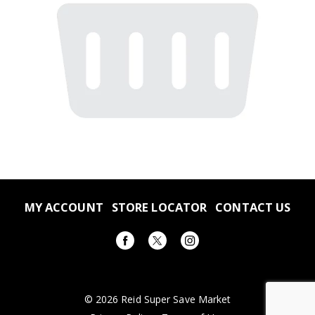
MY ACCOUNT
STORE LOCATOR
CONTACT US
© 2026 Reid Super Save Market