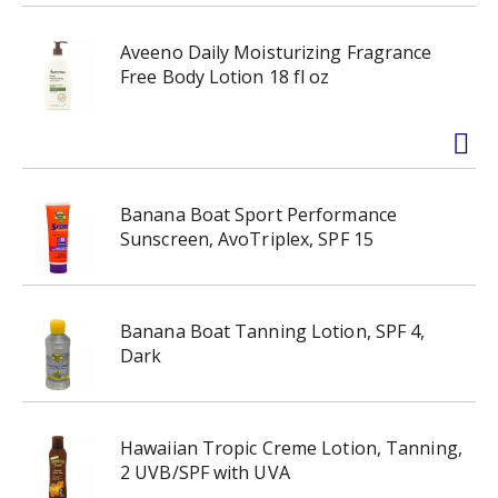
Aveeno Daily Moisturizing Fragrance
Free Body Lotion 18 fl oz
Banana Boat Sport Performance
Sunscreen, AvoTriplex, SPF 15
Banana Boat Tanning Lotion, SPF 4,
Dark
Hawaiian Tropic Creme Lotion, Tanning,
2 UVB/SPF with UVA