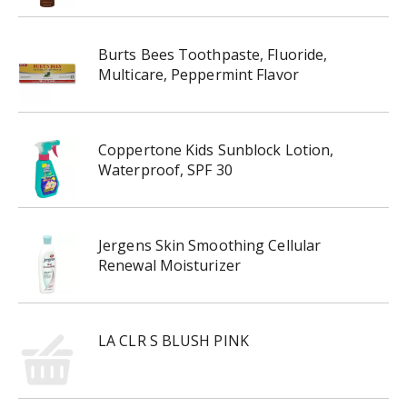
Burts Bees Toothpaste, Fluoride,
Multicare, Peppermint Flavor
Coppertone Kids Sunblock Lotion,
Waterproof, SPF 30
Jergens Skin Smoothing Cellular
Renewal Moisturizer
LA CLR S BLUSH PINK