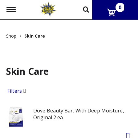
0
T
o
g
g
l
Shop
/
Skin Care
e
n
a
v
i
g
Skin Care
a
t
i
Filters
o
n
Dove Beauty Bar, With Deep Moisture,
Original 2 ea