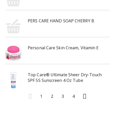
PERS CARE HAND SOAP CHERRY B
Personal Care Skin Cream, Vitamin E
Top Care® Ultimate Sheer Dry-Touch
SPF 55 Sunscreen 4 Oz Tube
1
2
3
4