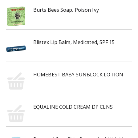
Burts Bees Soap, Poison Ivy
Blistex Lip Balm, Medicated, SPF 15
HOMEBEST BABY SUNBLOCK LOTION
EQUALINE COLD CREAM DP CLNS