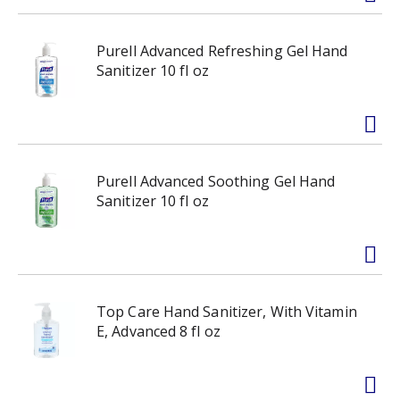
Purell Advanced Refreshing Gel Hand
Sanitizer 10 fl oz
Purell Advanced Soothing Gel Hand
Sanitizer 10 fl oz
Top Care Hand Sanitizer, With Vitamin
E, Advanced 8 fl oz