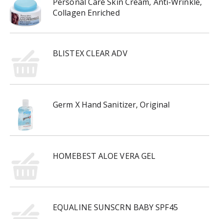
Personal Care Skin Cream, Anti-Wrinkle,
Collagen Enriched
BLISTEX CLEAR ADV
Germ X Hand Sanitizer, Original
HOMEBEST ALOE VERA GEL
EQUALINE SUNSCRN BABY SPF45