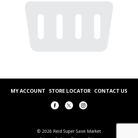
MY ACCOUNT
STORE LOCATOR
CONTACT US
© 2026 Reid Super Save Market