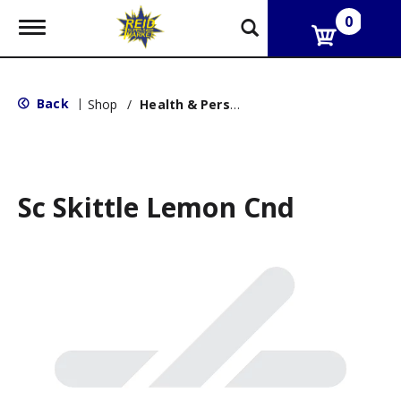
0
T
o
g
g
l
Back
|
Shop
/
Health & Personal Care
e
n
a
v
i
g
Sc Skittle Lemon Cnd
a
t
i
o
n