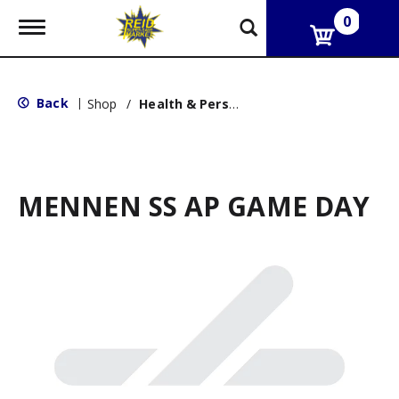
0
T
o
g
g
l
Back
|
Shop
/
Health & Personal Care
e
n
a
v
i
g
MENNEN SS AP GAME DAY
a
t
i
o
n