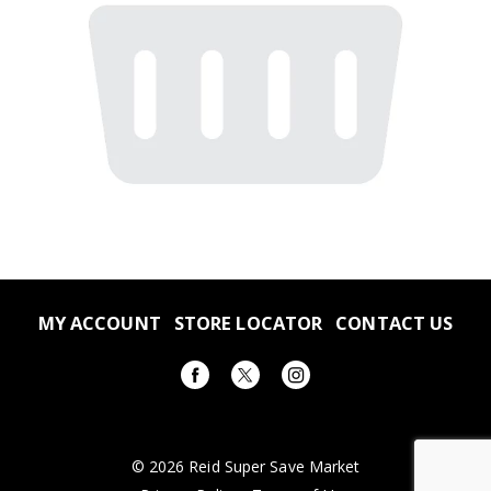
MY ACCOUNT
STORE LOCATOR
CONTACT US
© 2026 Reid Super Save Market