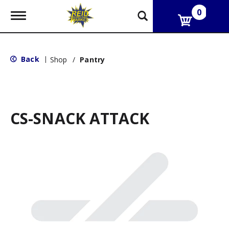
0
T
o
g
g
l
Back
|
Shop
/
Pantry
e
n
a
v
i
g
CS-SNACK ATTACK
a
t
i
o
n