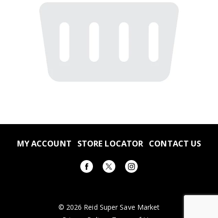
MY ACCOUNT
STORE LOCATOR
CONTACT US
© 2026 Reid Super Save Market