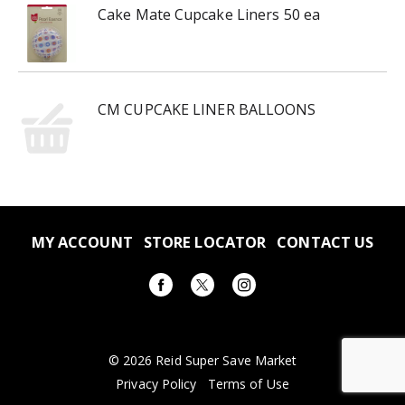
Cake Mate Cupcake Liners 50 ea
CM CUPCAKE LINER BALLOONS
MY ACCOUNT
STORE LOCATOR
CONTACT US
© 2026 Reid Super Save Market
Privacy Policy
Terms of Use