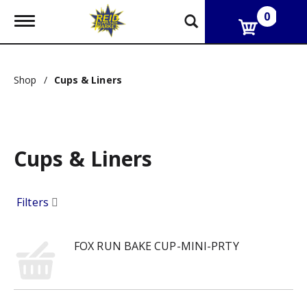
0
T
o
g
g
l
Shop
/
Cups & Liners
e
n
a
v
i
g
Cups & Liners
a
t
i
Filters
o
n
FOX RUN BAKE CUP-MINI-PRTY