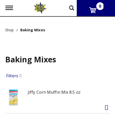
0
T
o
g
g
l
Shop
/
Baking Mixes
e
n
a
v
i
g
Baking Mixes
a
t
i
Filters
o
n
Jiffy Corn Muffin Mix 8.5 oz