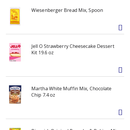
Wiesenberger Bread Mix, Spoon
Jell O Strawberry Cheesecake Dessert
Kit 19.6 oz
Martha White Muffin Mix, Chocolate
Chip 7.4 oz