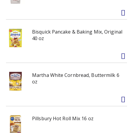
Bisquick Pancake & Baking Mix, Original
40 oz
Martha White Cornbread, Buttermilk 6
oz
Pillsbury Hot Roll Mix 16 oz