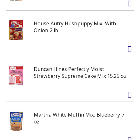
House Autry Hushpuppy Mix, With
Onion 2 lb
Duncan Hines Perfectly Moist
Strawberry Supreme Cake Mix 15.25 oz
Martha White Muffin Mix, Blueberry 7
oz