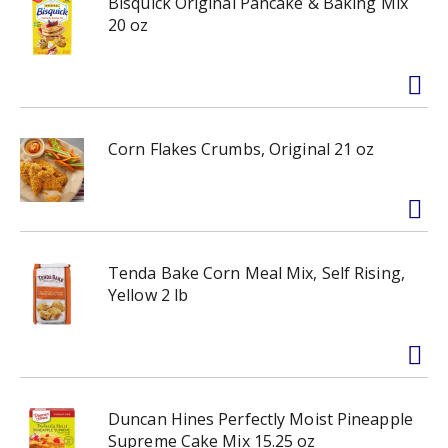
Bisquick Original Pancake & Baking Mix
20 oz
Corn Flakes Crumbs, Original 21 oz
Tenda Bake Corn Meal Mix, Self Rising,
Yellow 2 lb
Duncan Hines Perfectly Moist Pineapple
Supreme Cake Mix 15.25 oz