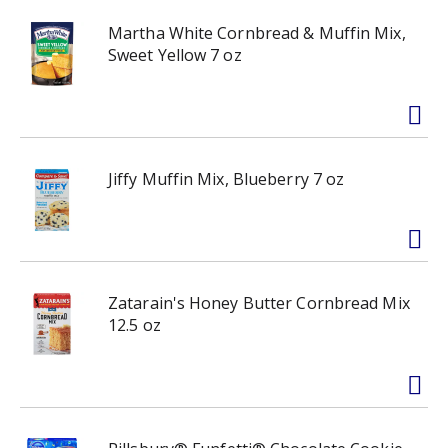
Martha White Cornbread & Muffin Mix,
Sweet Yellow 7 oz
Jiffy Muffin Mix, Blueberry 7 oz
Zatarain's Honey Butter Cornbread Mix
12.5 oz