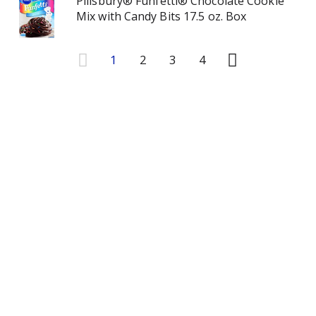
Pillsbury® Funfetti® Chocolate Cookie
Mix with Candy Bits 17.5 oz. Box
1
2
3
4