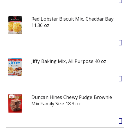
Red Lobster Biscuit Mix, Cheddar Bay
11.36 oz
Jiffy Baking Mix, All Purpose 40 oz
Duncan Hines Chewy Fudge Brownie
Mix Family Size 18.3 oz