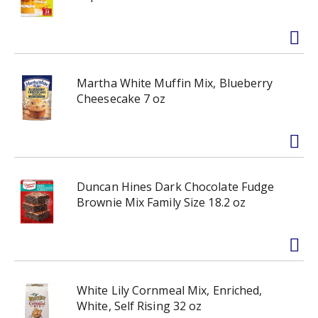
Martha White Muffin Mix, Blueberry
Cheesecake 7 oz
Duncan Hines Dark Chocolate Fudge
Brownie Mix Family Size 18.2 oz
White Lily Cornmeal Mix, Enriched,
White, Self Rising 32 oz