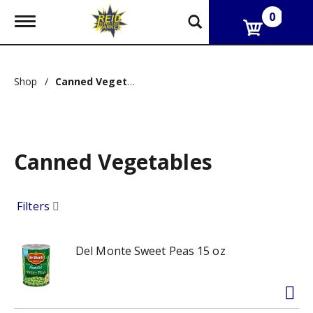
0
T
o
g
g
l
Shop
/
Canned Vegetables
e
n
a
v
i
g
Canned Vegetables
a
t
i
Filters
o
n
Del Monte Sweet Peas 15 oz