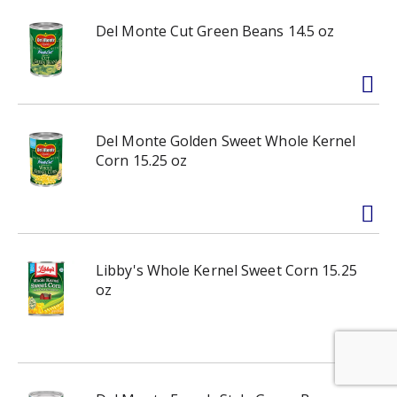
Del Monte Cut Green Beans 14.5 oz
Del Monte Golden Sweet Whole Kernel
Corn 15.25 oz
Libby's Whole Kernel Sweet Corn 15.25
oz