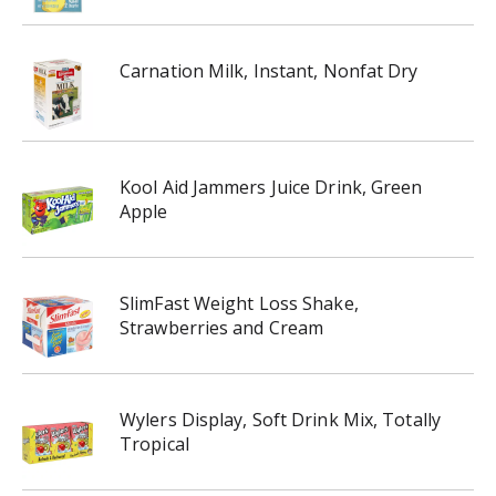
Carnation Milk, Instant, Nonfat Dry
Kool Aid Jammers Juice Drink, Green
Apple
SlimFast Weight Loss Shake,
Strawberries and Cream
Wylers Display, Soft Drink Mix, Totally
Tropical