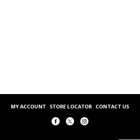
MY ACCOUNT
STORE LOCATOR
CONTACT US