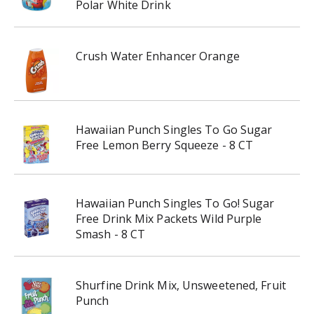
Polar White Drink
Crush Water Enhancer Orange
Hawaiian Punch Singles To Go Sugar
Free Lemon Berry Squeeze - 8 CT
Hawaiian Punch Singles To Go! Sugar
Free Drink Mix Packets Wild Purple
Smash - 8 CT
Shurfine Drink Mix, Unsweetened, Fruit
Punch