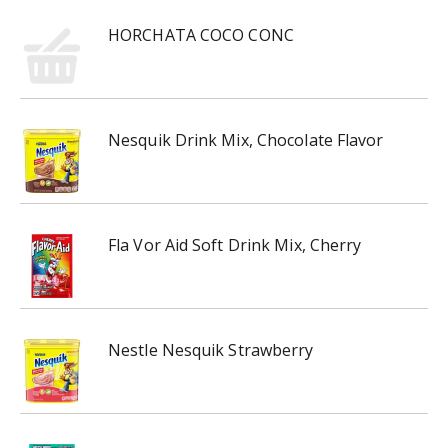
HORCHATA COCO CONC
Nesquik Drink Mix, Chocolate Flavor
Fla Vor Aid Soft Drink Mix, Cherry
Nestle Nesquik Strawberry