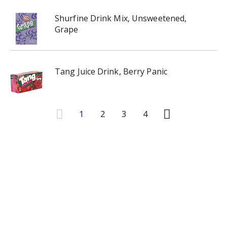
Shurfine Drink Mix, Unsweetened,
Grape
Tang Juice Drink, Berry Panic
1
2
3
4