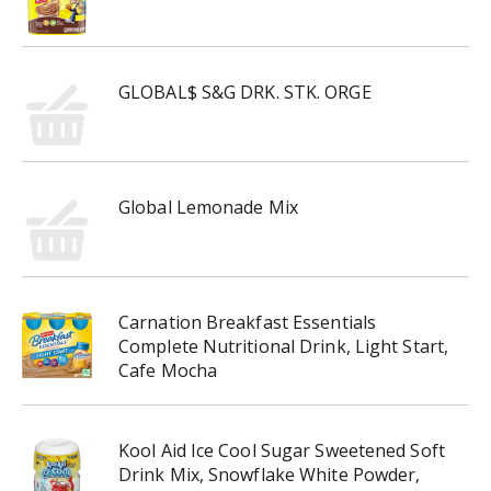
GLOBAL$ S&G DRK. STK. ORGE
Global Lemonade Mix
Carnation Breakfast Essentials
Complete Nutritional Drink, Light Start,
Cafe Mocha
Kool Aid Ice Cool Sugar Sweetened Soft
Drink Mix, Snowflake White Powder,