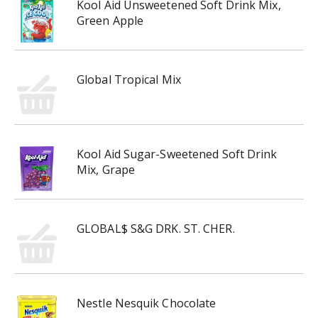
Kool Aid Unsweetened Soft Drink Mix,
Green Apple
Global Tropical Mix
Kool Aid Sugar-Sweetened Soft Drink
Mix, Grape
GLOBAL$ S&G DRK. ST. CHER.
Nestle Nesquik Chocolate