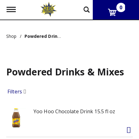
0
T
o
g
g
l
Shop
/
Powdered Drinks & Mixes
e
n
a
v
i
g
Powdered Drinks & Mixes
a
t
i
Filters
o
n
Yoo Hoo Chocolate Drink 15.5 fl oz