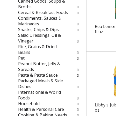
t
r
Canned Goods, Soups &
h
e
Broths
n
s
Cereal & Breakfast Foods
e
h
Condiments, Sauces &
w
t
Marinades
Rea Lemon
r
h
Snacks, Chips & Dips
fl oz
e
e
Salad Dressings, Oil &
s
p
Vinegar
u
a
Rice, Grains & Dried
l
g
Beans
t
e
Pet
s
w
Peanut Butter, Jelly &
.
i
Spreads
t
Pasta & Pasta Sauce
h
Packaged Meals & Side
n
Dishes
e
International & World
w
Foods
r
Household
Libby's Jui
e
Health & Personal Care
oz
s
Cooking & Baking Needs