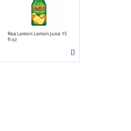
Rea Lemon Lemon Juice 15
fl oz