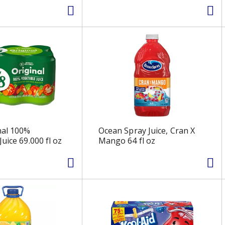
nal 100%
Ocean Spray Juice, Cran X
uice 69.000 fl oz
Mango 64 fl oz