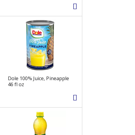
Dole 100% Juice, Pineapple
46 fl oz