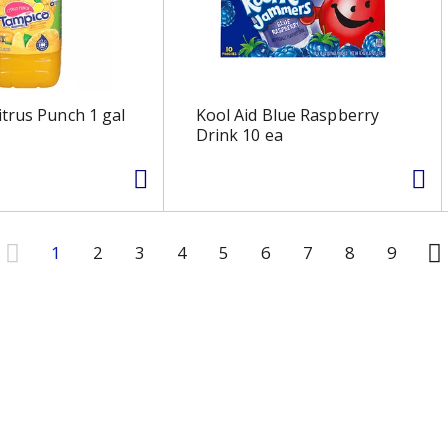
trus Punch 1 gal
Kool Aid Blue Raspberry
Drink 10 ea
1
2
3
4
5
6
7
8
9