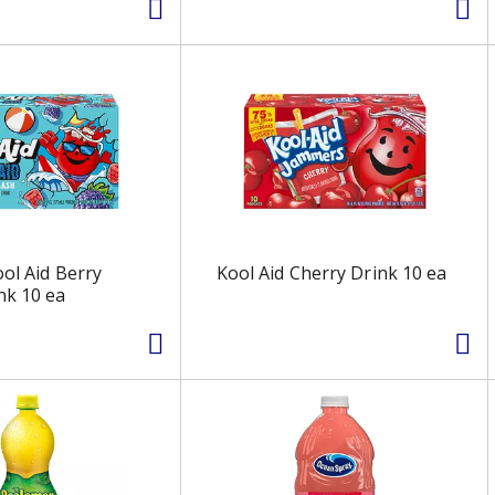
ool Aid Berry
Kool Aid Cherry Drink 10 ea
nk 10 ea