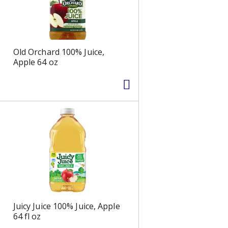
s
Old Orchard 100% Juice,
Apple 64 oz
Juicy Juice 100% Juice, Apple
64 fl oz