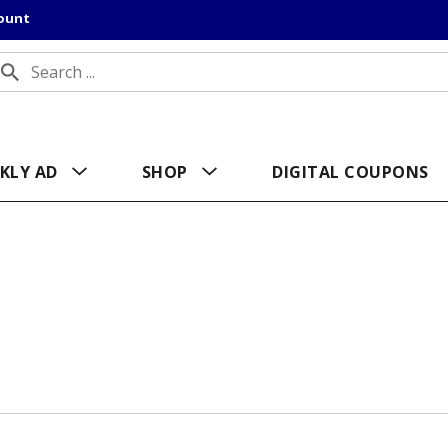
count
KLY AD
SHOP
DIGITAL COUPONS