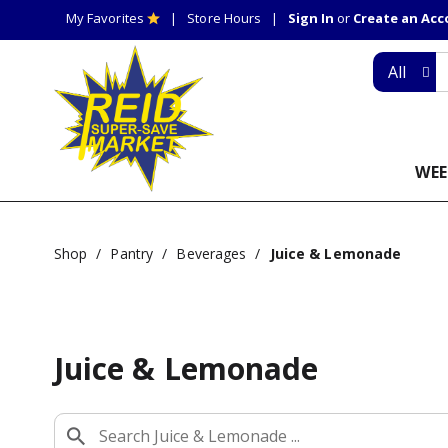
My Favorites
Store Hours
Sign In
or
Create an Ac
All
WEE
Shop
/
Pantry
/
Beverages
/
Juice & Lemonade
Juice & Lemonade