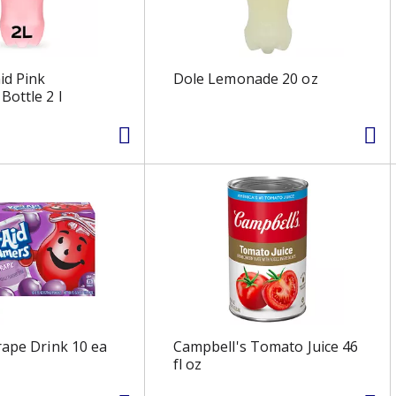
id Pink
Dole Lemonade 20 oz
ottle 2 l
rape Drink 10 ea
Campbell's Tomato Juice 46
fl oz