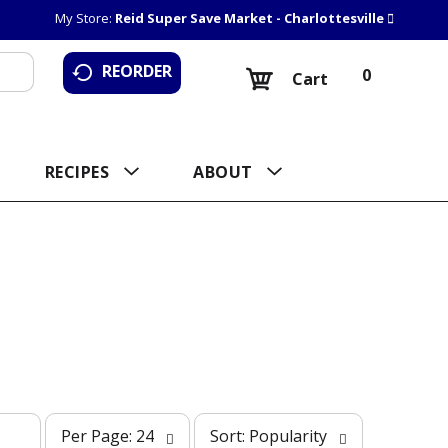
My Store:
Reid Super Save Market - Charlottesville
REORDER
0
Cart
RECIPES
ABOUT
p
s
Per Page: 24
Sort: Popularity
e
o