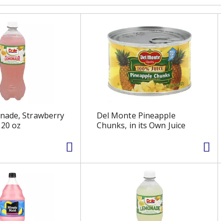
nade, Strawberry
Del Monte Pineapple
20 oz
Chunks, in its Own Juice