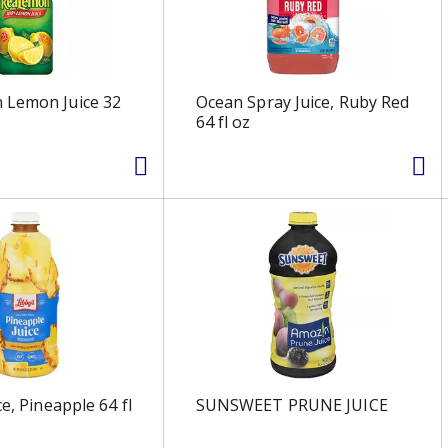
 Lemon Juice 32
Ocean Spray Juice, Ruby Red
64 fl oz
ce, Pineapple 64 fl
SUNSWEET PRUNE JUICE