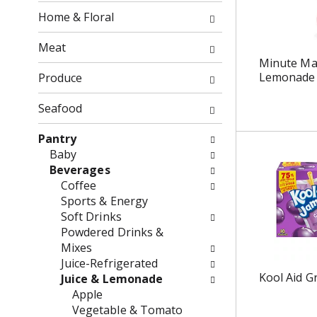
o
f
Home & Floral
w
t
i
h
Meat
n
e
Minute Ma
g
f
Lemonade B
Produce
c
o
h
l
Seafood
e
l
c
o
Pantry
k
w
Baby
b
i
Beverages
o
n
Coffee
x
g
Sports & Energy
f
d
Soft Drinks
i
e
Powdered Drinks &
l
p
Mixes
t
a
Juice-Refrigerated
e
r
Kool Aid G
Juice & Lemonade
r
t
Apple
s
m
Vegetable & Tomato