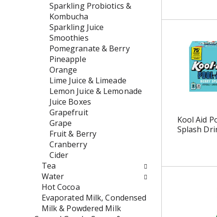
w
e
Sparkling Probiotics &
i
n
Kombucha
l
t
Sparkling Juice
l
c
Smoothies
r
a
Pomegranate & Berry
e
t
Pineapple
f
e
Orange
r
g
Lime Juice & Limeade
e
o
Lemon Juice & Lemonade
s
r
Juice Boxes
h
i
Grapefruit
Kool Aid P
t
e
Grape
Splash Dri
h
s
Fruit & Berry
e
w
Cranberry
p
i
Cider
a
l
Tea
g
l
Water
e
r
Hot Cocoa
w
e
Evaporated Milk, Condensed
i
f
Milk & Powdered Milk