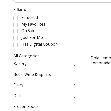
Filters
S
Featured
e
My Favorites
l
On Sale
e
Just For Me
c
Has Digital Coupon
t
i
o
All Categories
Dole Lemo
n
S
Lemonade 
Bakery
o
e
f
l
Beer, Wine & Spirits
t
e
h
c
Dairy
e
t
f
i
Deli
o
o
l
n
Frozen Foods
l
o