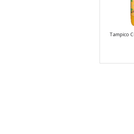
Tampico Ci