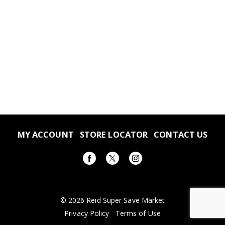
MY ACCOUNT
STORE LOCATOR
CONTACT US
© 2026 Reid Super Save Market
Privacy Policy
Terms of Use