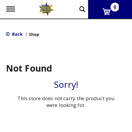
0
T
o
g
g
l
Back
|
Shop
e
n
a
v
i
g
Not Found
a
t
i
Sorry!
o
n
This store does not carry the product you
were looking for.