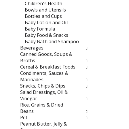
w
e
Children's Health
i
n
Bowls and Utensils
l
t
Bottles and Cups
l
c
Baby Lotion and Oil
r
a
Baby Formula
e
t
Baby Food & Snacks
f
e
Baby Bath and Shampoo
r
g
Beverages
e
o
Canned Goods, Soups &
s
r
Broths
h
i
Cereal & Breakfast Foods
t
e
Condiments, Sauces &
h
s
Marinades
e
w
Snacks, Chips & Dips
p
i
Salad Dressings, Oil &
a
l
Vinegar
g
l
Rice, Grains & Dried
e
r
Beans
w
e
Pet
i
f
Peanut Butter, Jelly &