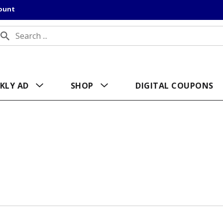
count
KLY AD
SHOP
DIGITAL COUPONS