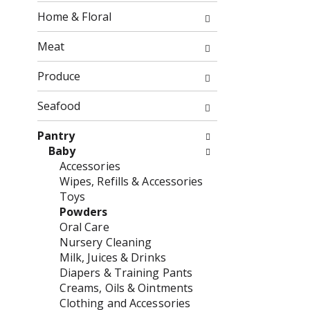
o
f
Home & Floral
w
t
i
h
Meat
n
e
g
f
Produce
c
o
h
l
Seafood
e
l
c
o
Pantry
k
w
Baby
b
i
Accessories
o
n
Wipes, Refills & Accessories
x
g
Toys
f
d
Powders
i
e
Oral Care
l
p
Nursery Cleaning
t
a
Milk, Juices & Drinks
e
r
Diapers & Training Pants
r
t
Creams, Oils & Ointments
s
m
Clothing and Accessories