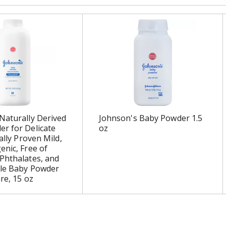
Naturally Derived
Johnson's Baby Powder 1.5
r for Delicate
oz
cally Proven Mild,
enic, Free of
Phthalates, and
tle Baby Powder
re, 15 oz