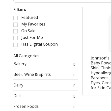
Filters
S
Featured
e
My Favorites
l
On Sale
e
Just For Me
c
Has Digital Coupon
t
i
o
All Categories
Johnson's 
n
S
Baby Powde
Bakery
o
e
Skin, Clini
f
l
Hypoallerg
Beer, Wine & Spirits
t
e
Parabens, 
h
c
Dyes, Gen
Dairy
for Skin Ca
e
t
f
i
Deli
o
o
l
n
Frozen Foods
l
o