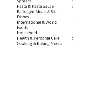
t
r
Spreads
h
e
Pasta & Pasta Sauce
n
s
Packaged Meals & Side
e
h
Dishes
w
t
International & World
r
h
Foods
e
e
Household
s
p
Health & Personal Care
u
a
Cooking & Baking Needs
l
g
t
e
s
w
.
i
t
h
n
e
w
r
e
s