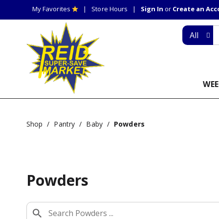
My Favorites
Store Hours
Sign In
or
Create an Ac
All
WEE
Shop
/
Pantry
/
Baby
/
Powders
Powders