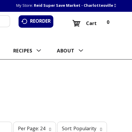
My Store:
Reid Super Save Market - Charlottesville
REORDER
0
Cart
RECIPES
ABOUT
p
s
Per Page: 24
Sort: Popularity
e
o