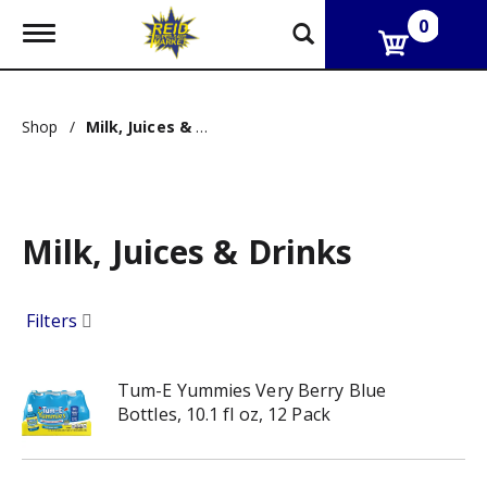
0
T
o
g
g
l
Shop
/
Milk, Juices & Drinks
e
n
a
v
i
g
Milk, Juices & Drinks
a
t
i
Filters
o
n
Tum-E Yummies Very Berry Blue
Bottles, 10.1 fl oz, 12 Pack