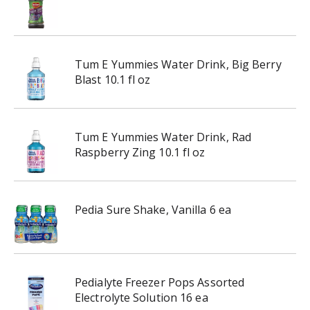
Tum E Yummies Water Drink, Big Berry
Blast 10.1 fl oz
Tum E Yummies Water Drink, Rad
Raspberry Zing 10.1 fl oz
Pedia Sure Shake, Vanilla 6 ea
Pedialyte Freezer Pops Assorted
Electrolyte Solution 16 ea