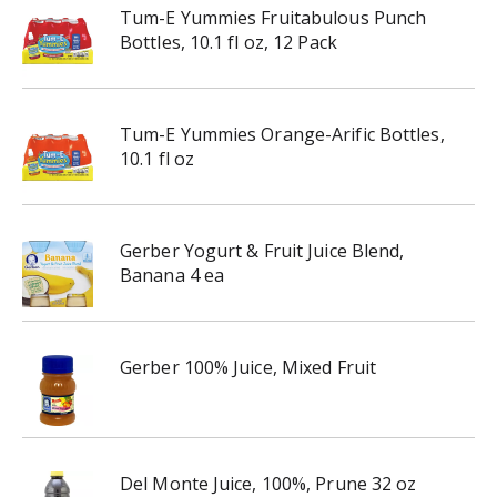
Tum-E Yummies Fruitabulous Punch
Bottles, 10.1 fl oz, 12 Pack
Tum-E Yummies Orange-Arific Bottles,
10.1 fl oz
Gerber Yogurt & Fruit Juice Blend,
Banana 4 ea
Gerber 100% Juice, Mixed Fruit
Del Monte Juice, 100%, Prune 32 oz