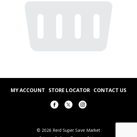
MY ACCOUNT
STORE LOCATOR
CONTACT US
© 2026 Reid Super Save Market