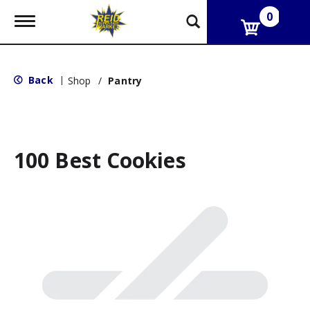
0
T
o
g
g
l
Back
|
Shop
/
Pantry
e
n
a
v
i
g
100 Best Cookies
a
t
i
o
n