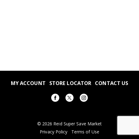
MY ACCOUNT
STORE LOCATOR
CONTACT US
© 2026 Reid Super Save Market
Privacy Policy
Terms of Use