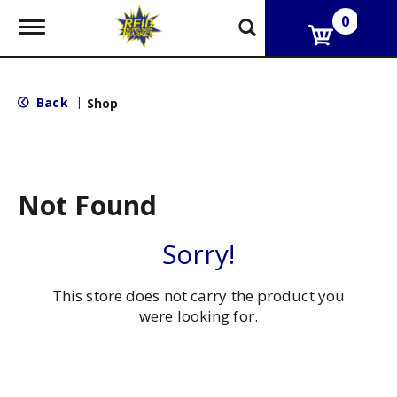
0
T
o
g
g
l
Back
|
Shop
e
n
a
v
i
g
Not Found
a
t
i
Sorry!
o
n
This store does not carry the product you
were looking for.