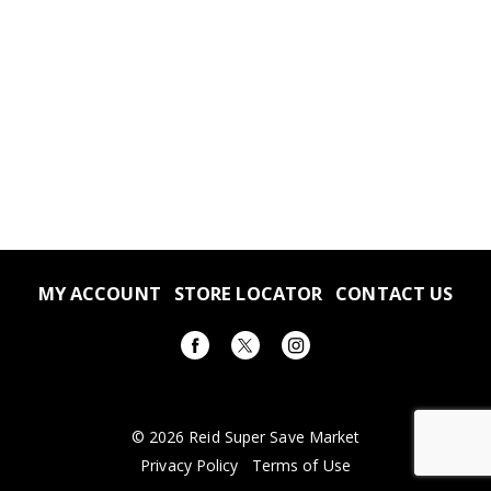
MY ACCOUNT
STORE LOCATOR
CONTACT US
© 2026 Reid Super Save Market
Privacy Policy
Terms of Use