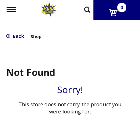
0
T
o
g
g
l
Back
|
Shop
e
n
a
v
i
g
Not Found
a
t
i
Sorry!
o
n
This store does not carry the product you
were looking for.