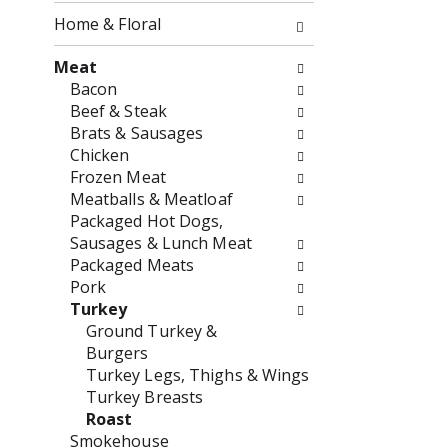
o
f
Home & Floral
w
t
i
h
Meat
n
e
Bacon
g
f
Beef & Steak
c
o
Brats & Sausages
h
l
Chicken
e
l
Frozen Meat
c
o
Meatballs & Meatloaf
k
w
Packaged Hot Dogs,
b
i
Sausages & Lunch Meat
o
n
Packaged Meats
x
g
Pork
f
d
Turkey
i
e
Ground Turkey &
l
p
Burgers
t
a
Turkey Legs, Thighs & Wings
e
r
Turkey Breasts
r
t
Roast
s
m
Smokehouse