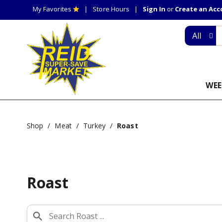
My Favorites
Store Hours
Sign In
or
Create an Ac
All
WEE
Shop
/
Meat
/
Turkey
/
Roast
Roast