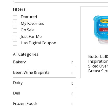
Filters
S
Featured
e
My Favorites
l
On Sale
e
Just For Me
c
Has Digital Coupon
t
i
o
All Categories
Butterball
n
S
Inspiratio
Bakery
o
e
Sliced Ove
f
l
Breast 9 o
Beer, Wine & Spirits
t
e
h
c
Dairy
e
t
f
i
Deli
o
o
l
n
Frozen Foods
l
o