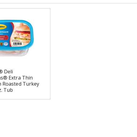
® Deli
ns® Extra Thin
n Roasted Turkey
z. Tub