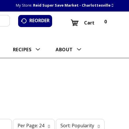
My Store:
Reid Super Save Market - Charlottesville
REORDER
0
Cart
RECIPES
ABOUT
p
s
Per Page: 24
Sort: Popularity
e
o