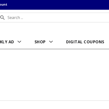
count
KLY AD
SHOP
DIGITAL COUPONS