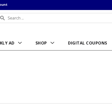
count
KLY AD
SHOP
DIGITAL COUPONS