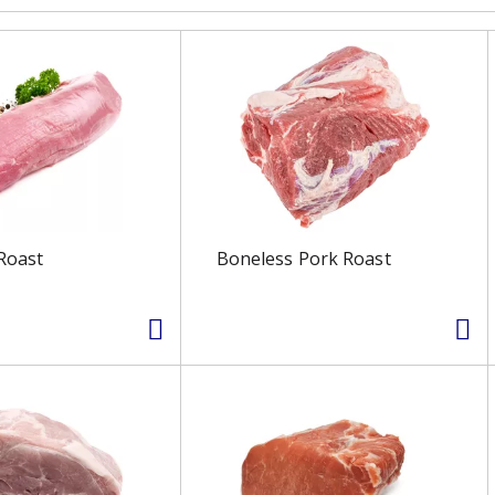
Roast
Boneless Pork Roast