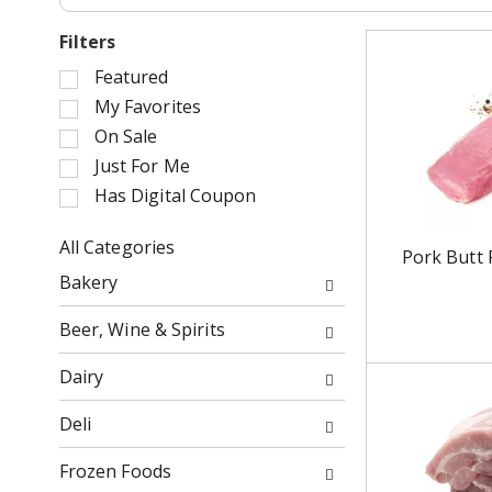
Filters
S
Featured
e
My Favorites
l
On Sale
e
Just For Me
c
Has Digital Coupon
t
i
o
All Categories
Pork Butt 
n
S
Bakery
o
e
f
l
Beer, Wine & Spirits
t
e
h
c
Dairy
e
t
f
i
Deli
o
o
l
n
Frozen Foods
l
o