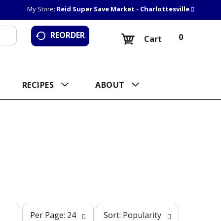
My Store:
Reid Super Save Market - Charlottesville
REORDER
0
Cart
RECIPES
ABOUT
p
s
Per Page: 24
Sort: Popularity
e
o