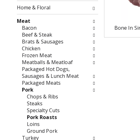
o
f
Home & Floral
w
t
i
h
Meat
n
e
Bacon
Bone In Si
g
f
Beef & Steak
c
o
Brats & Sausages
h
l
Chicken
e
l
Frozen Meat
c
o
Meatballs & Meatloaf
k
w
Packaged Hot Dogs,
b
i
Sausages & Lunch Meat
o
n
Packaged Meats
x
g
Pork
f
d
Chops & Ribs
i
e
Steaks
l
p
Specialty Cuts
t
a
Pork Roasts
e
r
Loins
r
t
Ground Pork
s
m
Turkey