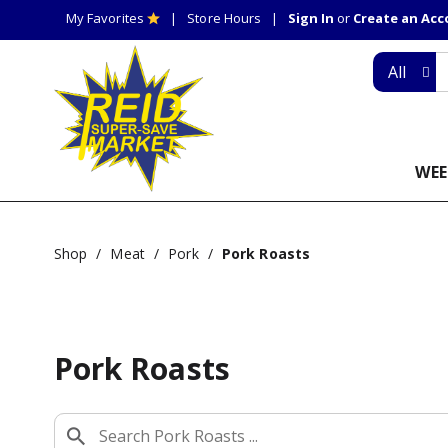
My Favorites
Store Hours
Sign In
or
Create an Ac
All
WEE
Shop
/
Meat
/
Pork
/
Pork Roasts
Pork Roasts