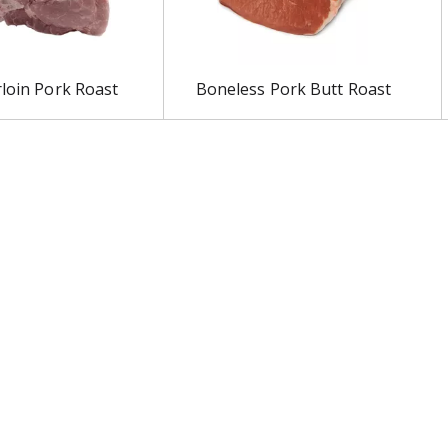
rloin Pork Roast
Boneless Pork Butt Roast