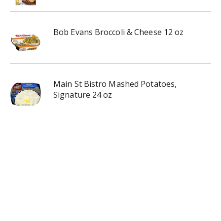
Bob Evans Broccoli & Cheese 12 oz
Main St Bistro Mashed Potatoes,
Signature 24 oz