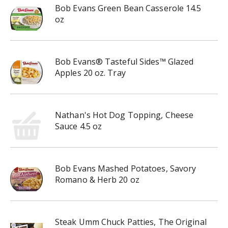
Bob Evans Green Bean Casserole 14.5
oz
Bob Evans® Tasteful Sides™ Glazed
Apples 20 oz. Tray
Nathan's Hot Dog Topping, Cheese
Sauce 4.5 oz
Bob Evans Mashed Potatoes, Savory
Romano & Herb 20 oz
Steak Umm Chuck Patties, The Original