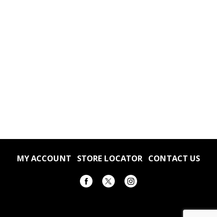
MY ACCOUNT
STORE LOCATOR
CONTACT US