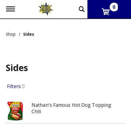
0
T
o
g
g
l
Shop
/
Sides
e
n
a
v
i
g
Sides
a
t
i
Filters
o
n
Nathan's Famous Hot Dog Topping
Chili