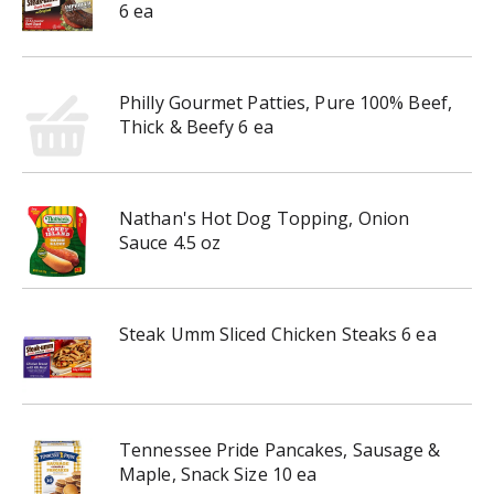
6 ea
Philly Gourmet Patties, Pure 100% Beef,
Thick & Beefy 6 ea
Nathan's Hot Dog Topping, Onion
Sauce 4.5 oz
Steak Umm Sliced Chicken Steaks 6 ea
Tennessee Pride Pancakes, Sausage &
Maple, Snack Size 10 ea