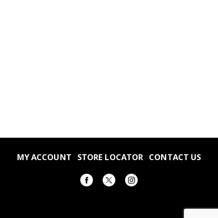
MY ACCOUNT
STORE LOCATOR
CONTACT US