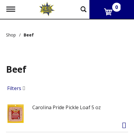
0
T
o
g
g
l
Shop
/
Beef
e
n
a
v
i
g
Beef
a
t
i
Filters
o
n
Carolina Pride Pickle Loaf 5 oz