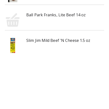
Ball Park Franks, Lite Beef 14 oz
Slim Jim Mild Beef 'N Cheese 1.5 oz