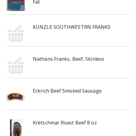
Fat
KUNZLE SOUTHWESTRN FRANKS
Nathans Franks, Beef, Skinless
Eckrich Beef Smoked Sausage
Kretschmar Roast Beef 8 oz