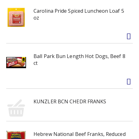
Carolina Pride Spiced Luncheon Loaf 5
oz
Ball Park Bun Length Hot Dogs, Beef 8
ct
KUNZLER BCN CHEDR FRANKS
Hebrew National Beef Franks, Reduced