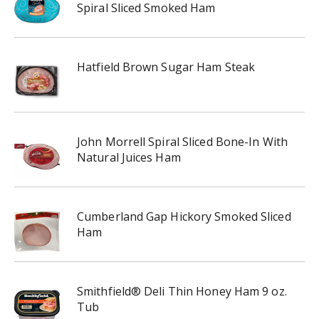
Spiral Sliced Smoked Ham
Hatfield Brown Sugar Ham Steak
John Morrell Spiral Sliced Bone-In With
Natural Juices Ham
Cumberland Gap Hickory Smoked Sliced
Ham
Smithfield® Deli Thin Honey Ham 9 oz.
Tub