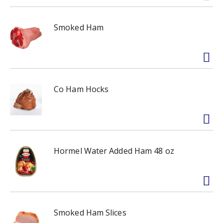
Smoked Ham
Co Ham Hocks
Hormel Water Added Ham 48 oz
Smoked Ham Slices