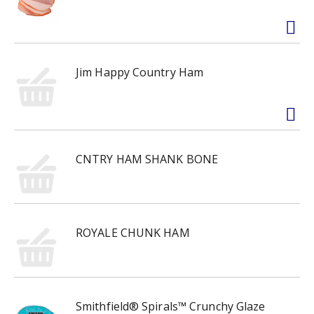
Jim Happy Country Ham
CNTRY HAM SHANK BONE
ROYALE CHUNK HAM
Smithfield® Spirals™ Crunchy Glaze