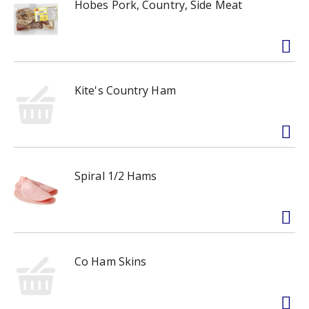
Hobes Pork, Country, Side Meat
Kite's Country Ham
Spiral 1/2 Hams
Co Ham Skins