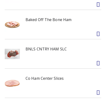
Baked Off The Bone Ham
BNLS CNTRY HAM SLC
Co Ham Center Slices