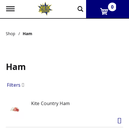
0
T
o
g
g
l
Shop
/
Ham
e
n
a
v
i
g
Ham
a
t
i
Filters
o
n
Kite Country Ham