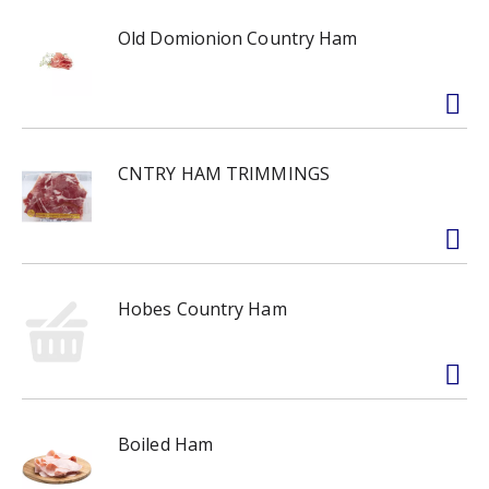
Old Domionion Country Ham
CNTRY HAM TRIMMINGS
Hobes Country Ham
Boiled Ham