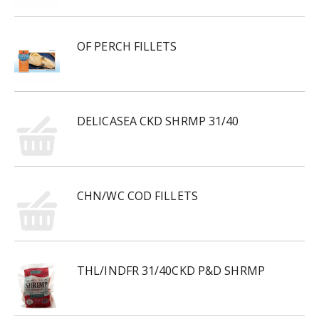
OF PERCH FILLETS
DELICASEA CKD SHRMP 31/40
CHN/WC COD FILLETS
THL/INDFR 31/40CKD P&D SHRMP