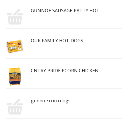
GUNNOE SAUSAGE PATTY HOT
OUR FAMILY HOT DOGS
CNTRY PRIDE PCORN CHICKEN
gunnoe corn dogs