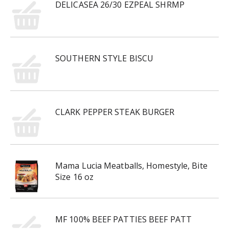
DELICASEA 26/30 EZPEAL SHRMP
SOUTHERN STYLE BISCU
CLARK PEPPER STEAK BURGER
Mama Lucia Meatballs, Homestyle, Bite
Size 16 oz
MF 100% BEEF PATTIES BEEF PATT