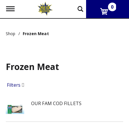
0
T
o
g
g
l
Shop
/
Frozen Meat
e
n
a
v
i
g
Frozen Meat
a
t
i
Filters
o
n
OUR FAM COD FILLETS