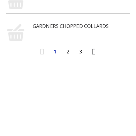
GARDNERS CHOPPED COLLARDS
1
2
3