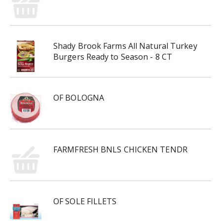
Shady Brook Farms All Natural Turkey
Burgers Ready to Season - 8 CT
OF BOLOGNA
FARMFRESH BNLS CHICKEN TENDR
OF SOLE FILLETS