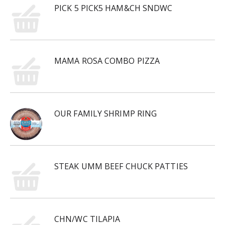
PICK 5 PICK5 HAM&CH SNDWC
MAMA ROSA COMBO PIZZA
OUR FAMILY SHRIMP RING
STEAK UMM BEEF CHUCK PATTIES
CHN/WC TILAPIA