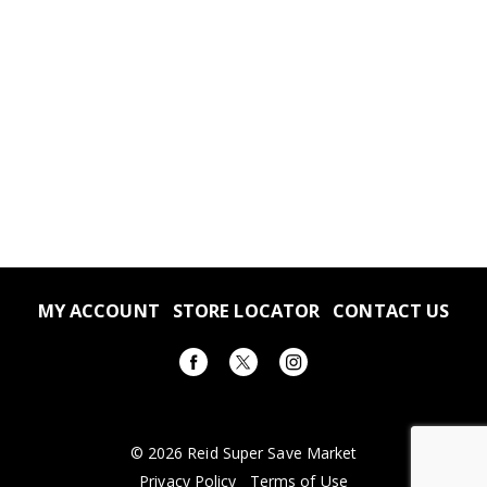
MY ACCOUNT
STORE LOCATOR
CONTACT US
© 2026 Reid Super Save Market
Privacy Policy
Terms of Use