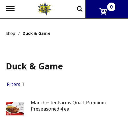
0
T
o
g
g
l
Shop
/
Duck & Game
e
n
a
v
i
g
Duck & Game
a
t
i
Filters
o
n
Manchester Farms Quail, Premium,
Preseasoned 4 ea