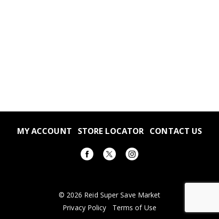
MY ACCOUNT
STORE LOCATOR
CONTACT US
© 2026 Reid Super Save Market
Privacy Policy
Terms of Use