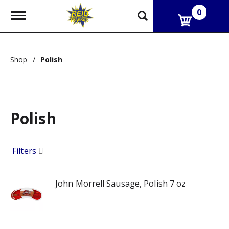
0
T
o
g
g
l
Shop
/
Polish
e
n
a
v
i
g
Polish
a
t
i
Filters
o
n
John Morrell Sausage, Polish 7 oz