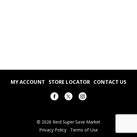
MY ACCOUNT
STORE LOCATOR
CONTACT US
© 2026 Reid Super Save Market
Privacy Policy
Terms of Use