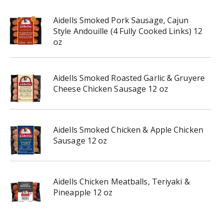
Aidells Smoked Pork Sausage, Cajun
Style Andouille (4 Fully Cooked Links) 12
oz
Aidells Smoked Roasted Garlic & Gruyere
Cheese Chicken Sausage 12 oz
Aidells Smoked Chicken & Apple Chicken
Sausage 12 oz
Aidells Chicken Meatballs, Teriyaki &
Pineapple 12 oz