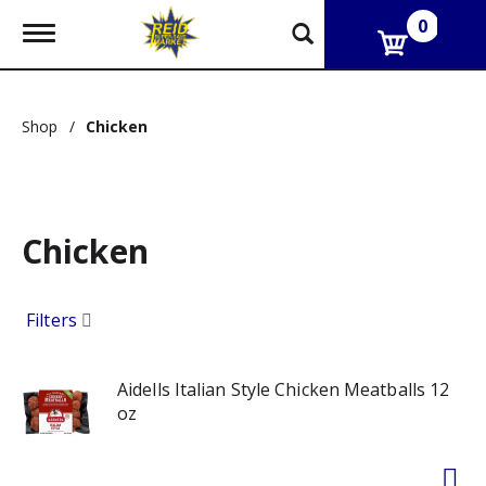
0
T
o
g
g
l
Shop
/
Chicken
e
n
a
v
i
g
Chicken
a
t
i
Filters
o
n
Aidells Italian Style Chicken Meatballs 12
oz