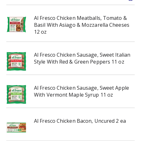
Al Fresco Chicken Meatballs, Tomato &
Basil With Asiago & Mozzarella Cheeses
12 oz
Al Fresco Chicken Sausage, Sweet Italian
Style With Red & Green Peppers 11 oz
Al Fresco Chicken Sausage, Sweet Apple
With Vermont Maple Syrup 11 oz
Al Fresco Chicken Bacon, Uncured 2 ea