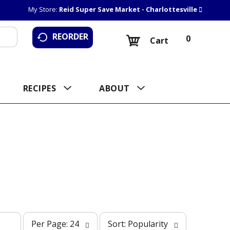
My Store:
Reid Super Save Market - Charlottesville
REORDER
0
Cart
RECIPES
ABOUT
p
s
Per Page: 24
Sort: Popularity
e
o