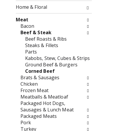
o
f
Home & Floral
w
t
i
h
Meat
n
e
Bacon
g
f
Beef & Steak
c
o
Beef Roasts & Ribs
h
l
Steaks & Fillets
e
l
Parts
c
o
Kabobs, Stew, Cubes & Strips
k
w
Ground Beef & Burgers
b
i
Corned Beef
o
n
Brats & Sausages
x
g
Chicken
f
d
Frozen Meat
i
e
Meatballs & Meatloaf
l
p
Packaged Hot Dogs,
t
a
Sausages & Lunch Meat
e
r
Packaged Meats
r
t
Pork
s
m
Turkey