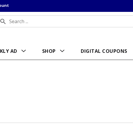
count
KLY AD
SHOP
DIGITAL COUPONS