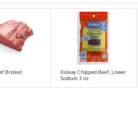
f Brisket
Esskay Chipped Beef, Lower
Sodium 3 oz