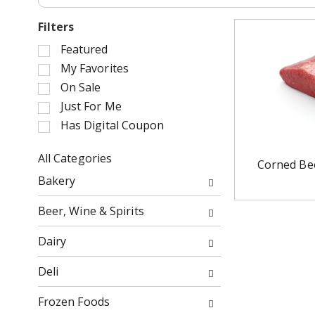
Filters
S
Featured
e
My Favorites
l
On Sale
e
Just For Me
c
Has Digital Coupon
t
i
o
All Categories
Corned Bee
n
S
Bakery
o
e
f
l
Beer, Wine & Spirits
t
e
h
c
Dairy
e
t
f
i
Deli
o
o
l
n
Frozen Foods
l
o