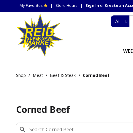
My Favorites
Store Hours
Sign In
or
Create an Ac
All
WEE
Shop
/
Meat
/
Beef & Steak
/
Corned Beef
Corned Beef