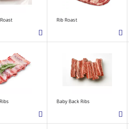
 Roast
Rib Roast
Ribs
Baby Back Ribs