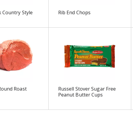
 Country Style
Rib End Chops
Round Roast
Russell Stover Sugar Free
Peanut Butter Cups