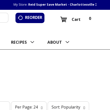
My Store:
Reid Super Save Market - Charlottesville
REORDER
0
Cart
RECIPES
ABOUT
p
s
Per Page: 24
Sort: Popularity
e
o