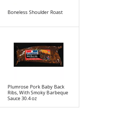
s
Boneless Shoulder Roast
Plumrose Pork Baby Back
Ribs, With Smoky Barbeque
Sauce 30.4 oz