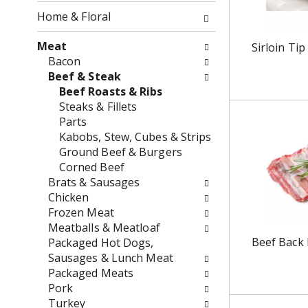
o
f
Home & Floral
w
t
i
h
Meat
Sirloin Tip
n
e
Bacon
g
f
Beef & Steak
c
o
Beef Roasts & Ribs
h
l
Steaks & Fillets
e
l
Parts
c
o
Kabobs, Stew, Cubes & Strips
k
w
Ground Beef & Burgers
b
i
Corned Beef
o
n
Brats & Sausages
x
g
Chicken
f
d
Frozen Meat
i
e
Meatballs & Meatloaf
l
p
Beef Back 
Packaged Hot Dogs,
t
a
Sausages & Lunch Meat
e
r
Packaged Meats
r
t
Pork
s
m
Turkey