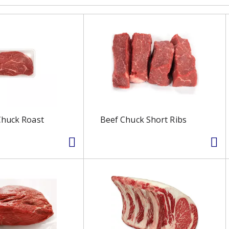
Chuck Roast
Beef Chuck Short Ribs