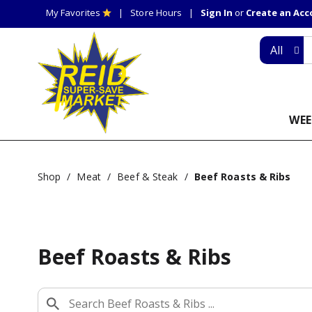
My Favorites
Store Hours
Sign In
or
Create an Ac
All
WEE
Shop
/
Meat
/
Beef & Steak
/
Beef Roasts & Ribs
Beef Roasts & Ribs