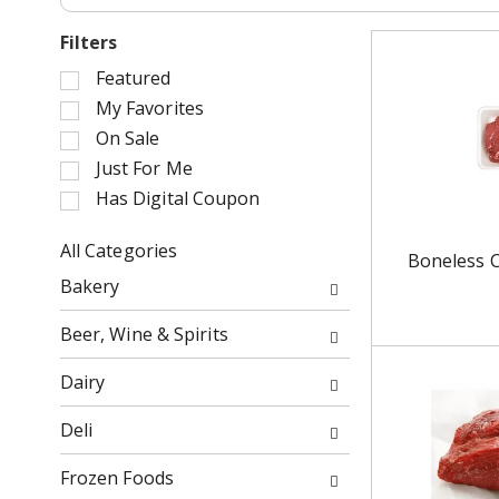
Filters
S
Featured
e
My Favorites
l
On Sale
e
Just For Me
c
Has Digital Coupon
t
i
o
All Categories
Boneless 
n
S
Bakery
o
e
f
l
Beer, Wine & Spirits
t
e
h
c
Dairy
e
t
f
i
Deli
o
o
l
n
Frozen Foods
l
o