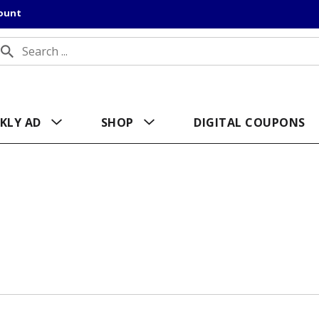
count
KLY AD
SHOP
DIGITAL COUPONS