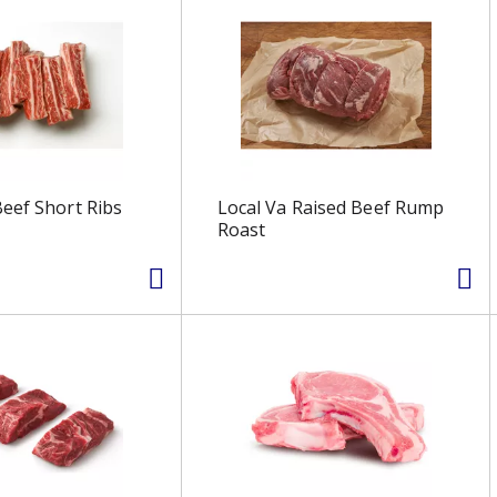
eef Short Ribs
Local Va Raised Beef Rump
Roast