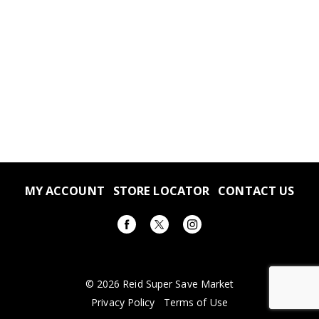
MY ACCOUNT
STORE LOCATOR
CONTACT US
© 2026 Reid Super Save Market
Privacy Policy
Terms of Use