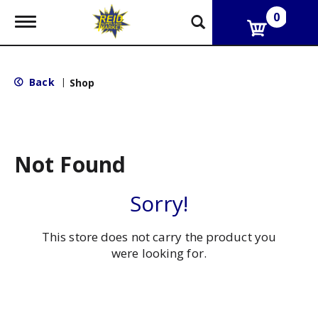
0
T
o
g
g
l
Back
|
Shop
e
n
a
v
i
g
Not Found
a
t
i
Sorry!
o
n
This store does not carry the product you
were looking for.