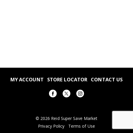
MY ACCOUNT
STORE LOCATOR
CONTACT US
© 2026 Reid Super Save Market
Privacy Policy
Terms of Use