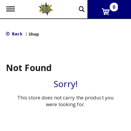
0
T
o
g
g
l
Back
|
Shop
e
n
a
v
i
g
Not Found
a
t
i
Sorry!
o
n
This store does not carry the product you
were looking for.