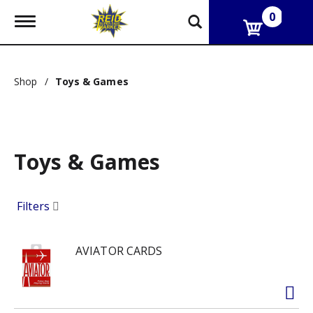
0
T
o
g
g
l
Shop
/
Toys & Games
e
n
a
v
i
g
Toys & Games
a
t
i
Filters
o
n
AVIATOR CARDS