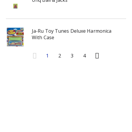
Unq Ball & Jacks
Ja-Ru Toy Tunes Deluxe Harmonica
With Case
1
2
3
4