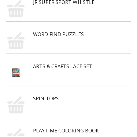
JR SUPER SPORT WHISTLE
WORD FIND PUZZLES
ARTS & CRAFTS LACE SET
SPIN TOPS
PLAYTIME COLORING BOOK