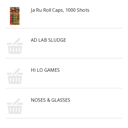
Ja Ru Roll Caps, 1000 Shots
AD LAB SLUDGE
HI LO GAMES
NOSES & GLASSES