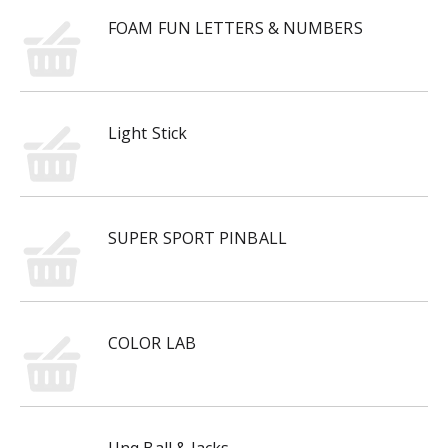
FOAM FUN LETTERS & NUMBERS
Light Stick
SUPER SPORT PINBALL
COLOR LAB