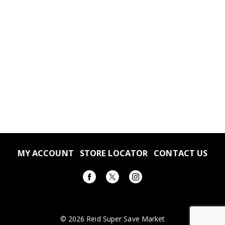
MY ACCOUNT
STORE LOCATOR
CONTACT US
© 2026 Reid Super Save Market