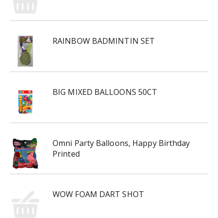
RAINBOW BADMINTIN SET
BIG MIXED BALLOONS 50CT
Omni Party Balloons, Happy Birthday
Printed
WOW FOAM DART SHOT