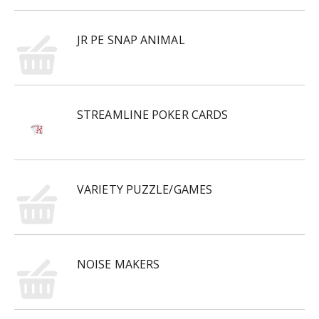
JR PE SNAP ANIMAL
STREAMLINE POKER CARDS
VARIETY PUZZLE/GAMES
NOISE MAKERS