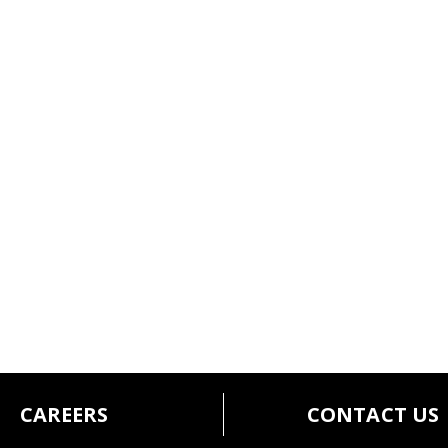
CAREERS
CONTACT US