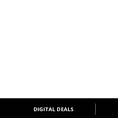
l
t
s
.
DIGITAL DEALS