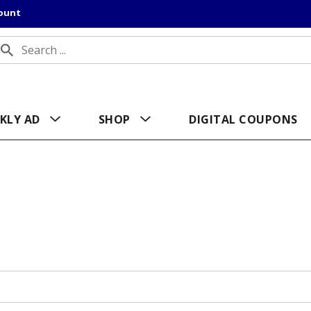
count
KLY AD
SHOP
DIGITAL COUPONS