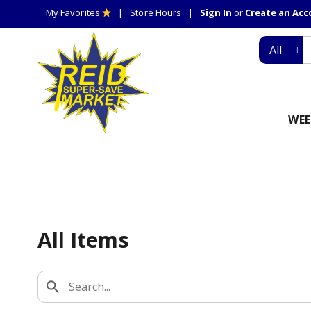
My Favorites
Store Hours
Sign In
or
Create an Ac
All
WEE
All Items