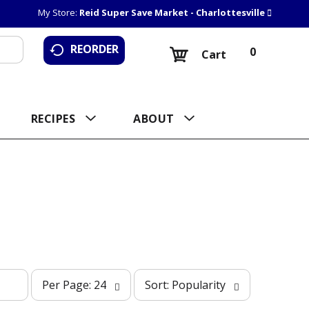
My Store:
Reid Super Save Market - Charlottesville
REORDER
0
Cart
RECIPES
ABOUT
p
s
Per Page: 24
Sort: Popularity
e
o
r
r