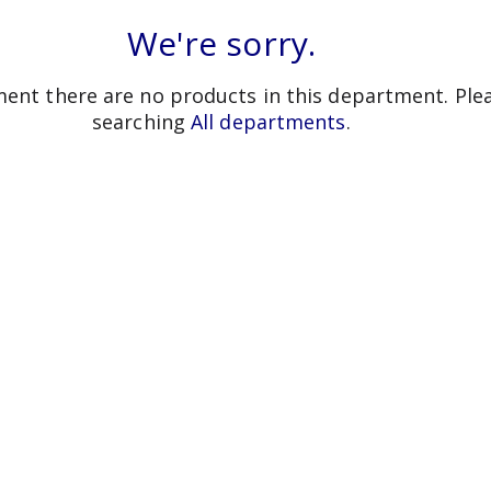
We're sorry.
ent there are no products in this department.
Ple
searching
All departments
.