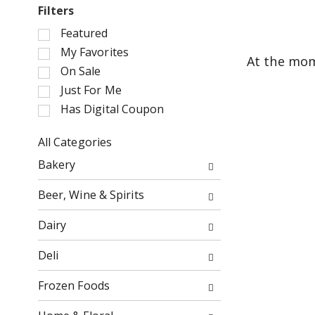
Filters
S
Featured
e
My Favorites
At the mom
l
On Sale
e
Just For Me
c
Has Digital Coupon
t
i
o
All Categories
n
S
Bakery
o
e
f
l
Beer, Wine & Spirits
t
e
h
c
Dairy
e
t
f
i
Deli
o
o
l
n
Frozen Foods
l
o
o
f