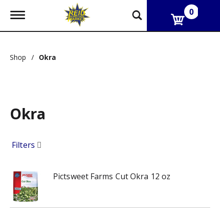
0
T
o
g
g
l
Shop
/
Okra
e
n
a
v
i
g
Okra
a
t
i
Filters
o
n
Pictsweet Farms Cut Okra 12 oz