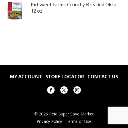
Pictsweet Farms Crunchy Breaded Okra
12 oz
MY ACCOUNT
STORE LOCATOR
CONTACT US
© 2026 Reid Super Save Market
Privacy Policy
Terms of Use