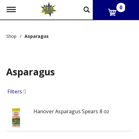
0
T
o
g
g
l
Shop
/
Asparagus
e
n
a
v
i
g
Asparagus
a
t
i
Filters
o
n
Hanover Asparagus Spears 8 oz