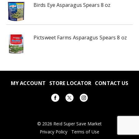
Birds Eye Asparagus Spears 8 oz
Pictsweet Farms Asparagus Spears 8 oz
MY ACCOUNT
STORE LOCATOR
CONTACT US
© 2026 Reid Super Save Market
Privacy Policy
Terms of Use