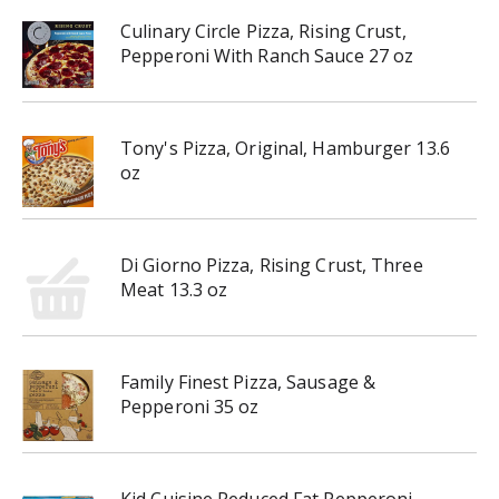
Culinary Circle Pizza, Rising Crust,
Pepperoni With Ranch Sauce 27 oz
Tony's Pizza, Original, Hamburger 13.6
oz
Di Giorno Pizza, Rising Crust, Three
Meat 13.3 oz
Family Finest Pizza, Sausage &
Pepperoni 35 oz