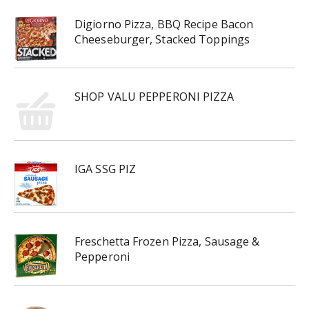
Digiorno Pizza, BBQ Recipe Bacon
Cheeseburger, Stacked Toppings
SHOP VALU PEPPERONI PIZZA
IGA SSG PIZ
Freschetta Frozen Pizza, Sausage &
Pepperoni