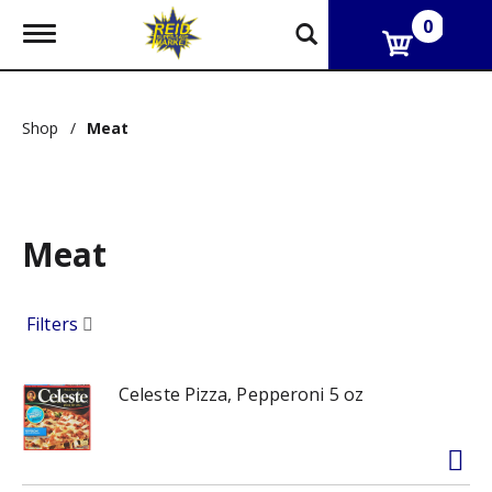
0
T
o
g
g
l
Shop
/
Meat
e
n
a
v
i
g
Meat
a
t
i
Filters
o
n
Celeste Pizza, Pepperoni 5 oz