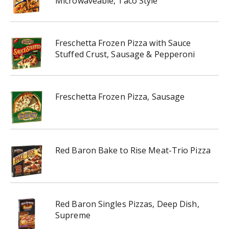
Microwaveable, Taco Style
Freschetta Frozen Pizza with Sauce
Stuffed Crust, Sausage & Pepperoni
Freschetta Frozen Pizza, Sausage
Red Baron Bake to Rise Meat-Trio Pizza
Red Baron Singles Pizzas, Deep Dish,
Supreme