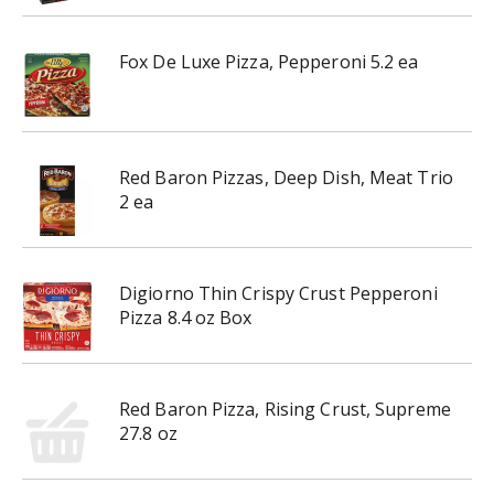
Fox De Luxe Pizza, Pepperoni 5.2 ea
Red Baron Pizzas, Deep Dish, Meat Trio
2 ea
Digiorno Thin Crispy Crust Pepperoni
Pizza 8.4 oz Box
Red Baron Pizza, Rising Crust, Supreme
27.8 oz