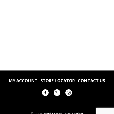
MY ACCOUNT
STORE LOCATOR
CONTACT US
© 2026 Reid Super Save Market