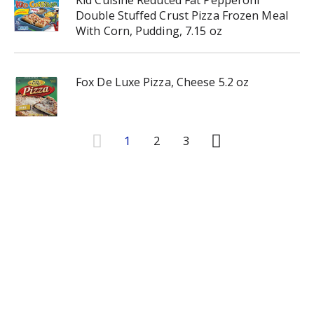
Kid Cuisine Reduced Fat Pepperoni
Double Stuffed Crust Pizza Frozen Meal
With Corn, Pudding, 7.15 oz
Fox De Luxe Pizza, Cheese 5.2 oz
1
2
3