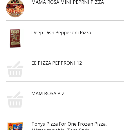
MAMA ROSA MINI PEPRNI PIZZA
Deep Dish Pepperoni Pizza
EE PIZZA PEPPRONI 12
MAM ROSA PIZ
Tonys Pizza For One Frozen Pizza,